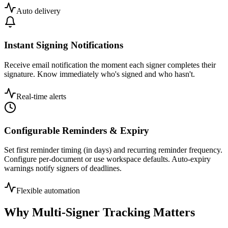
Auto delivery
Instant Signing Notifications
Receive email notification the moment each signer completes their
signature. Know immediately who's signed and who hasn't.
Real-time alerts
Configurable Reminders & Expiry
Set first reminder timing (in days) and recurring reminder frequency.
Configure per-document or use workspace defaults. Auto-expiry
warnings notify signers of deadlines.
Flexible automation
Why Multi-Signer Tracking Matters