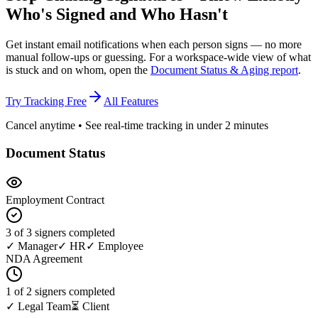
Who's Signed
and Who Hasn't
Get instant email notifications when each person signs — no more
manual follow-ups or guessing. For a workspace-wide view of what
is stuck and on whom, open the
Document Status & Aging report
.
Try Tracking Free
All Features
Cancel anytime • See real-time tracking in under 2 minutes
Document Status
Employment Contract
3 of 3 signers completed
✓ Manager
✓ HR
✓ Employee
NDA Agreement
1 of 2 signers completed
✓ Legal Team
⏳ Client