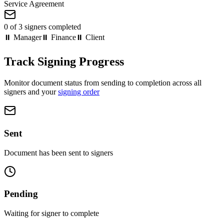
Service Agreement
0 of 3 signers completed
⏸ Manager
⏸ Finance
⏸ Client
Track Signing Progress
Monitor document status from sending to completion across all
signers and your
signing order
Sent
Document has been sent to signers
Pending
Waiting for signer to complete