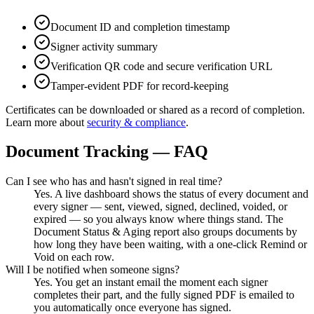
Document ID and completion timestamp
Signer activity summary
Verification QR code and secure verification URL
Tamper-evident PDF for record-keeping
Certificates can be downloaded or shared as a record of completion.
Learn more about
security & compliance
.
Document Tracking — FAQ
Can I see who has and hasn't signed in real time?
Yes. A live dashboard shows the status of every document and
every signer — sent, viewed, signed, declined, voided, or
expired — so you always know where things stand. The
Document Status & Aging report also groups documents by
how long they have been waiting, with a one-click Remind or
Void on each row.
Will I be notified when someone signs?
Yes. You get an instant email the moment each signer
completes their part, and the fully signed PDF is emailed to
you automatically once everyone has signed.