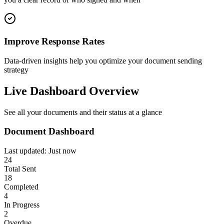
Improve Response Rates
Data-driven insights help you optimize your document sending
strategy
Live Dashboard Overview
See all your documents and their status at a glance
Document Dashboard
Last updated: Just now
24
Total Sent
18
Completed
4
In Progress
2
Overdue