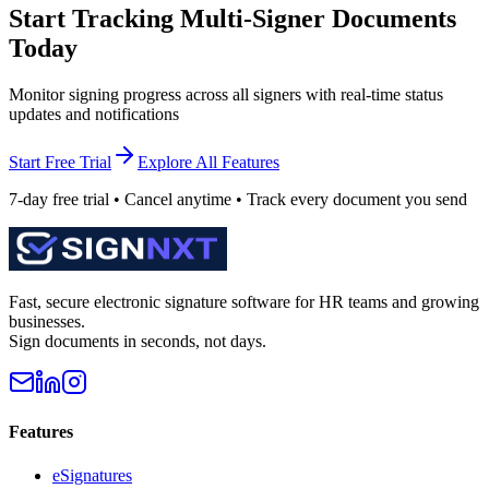
Start Tracking Multi-Signer Documents
Today
Monitor signing progress across all signers with real-time status
updates and notifications
Start Free Trial
Explore All Features
7-day free trial • Cancel anytime • Track every document you send
Fast, secure electronic signature software for HR teams and growing
businesses.
Sign documents in seconds, not days.
Features
eSignatures