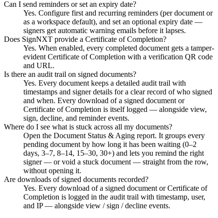
Can I send reminders or set an expiry date?
Yes. Configure first and recurring reminders (per document or
as a workspace default), and set an optional expiry date —
signers get automatic warning emails before it lapses.
Does SignNXT provide a Certificate of Completion?
Yes. When enabled, every completed document gets a tamper-
evident Certificate of Completion with a verification QR code
and URL.
Is there an audit trail on signed documents?
Yes. Every document keeps a detailed audit trail with
timestamps and signer details for a clear record of who signed
and when. Every download of a signed document or
Certificate of Completion is itself logged — alongside view,
sign, decline, and reminder events.
Where do I see what is stuck across all my documents?
Open the Document Status & Aging report. It groups every
pending document by how long it has been waiting (0–2
days, 3–7, 8–14, 15–30, 30+) and lets you remind the right
signer — or void a stuck document — straight from the row,
without opening it.
Are downloads of signed documents recorded?
Yes. Every download of a signed document or Certificate of
Completion is logged in the audit trail with timestamp, user,
and IP — alongside view / sign / decline events.