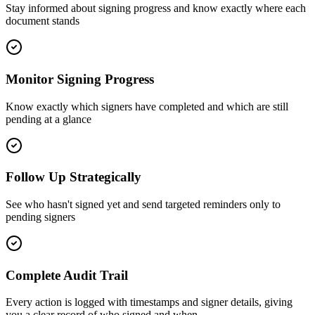
Stay informed about signing progress and know exactly where each
document stands
Monitor Signing Progress
Know exactly which signers have completed and which are still
pending at a glance
Follow Up Strategically
See who hasn't signed yet and send targeted reminders only to
pending signers
Complete Audit Trail
Every action is logged with timestamps and signer details, giving
you a clear record of who signed and when