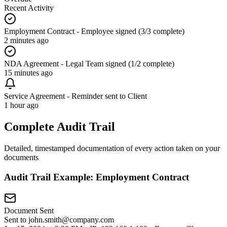
Recent Activity
Employment Contract - Employee signed (3/3 complete)
2 minutes ago
NDA Agreement - Legal Team signed (1/2 complete)
15 minutes ago
Service Agreement - Reminder sent to Client
1 hour ago
Complete Audit Trail
Detailed, timestamped documentation of every action taken on your
documents
Audit Trail Example: Employment Contract
Document Sent
Sent to john.smith@company.com