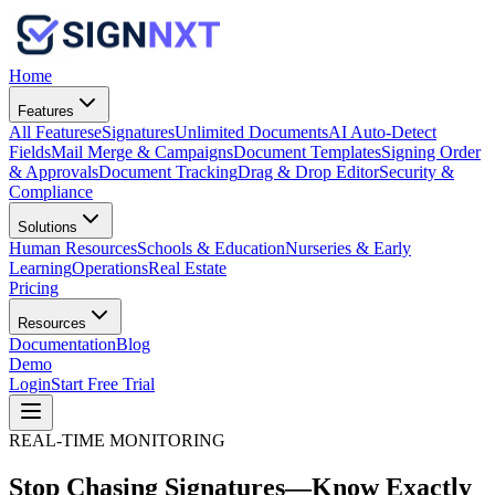
Home
Features
All Features
eSignatures
Unlimited Documents
AI Auto-Detect
Fields
Mail Merge & Campaigns
Document Templates
Signing Order
& Approvals
Document Tracking
Drag & Drop Editor
Security &
Compliance
Solutions
Human Resources
Schools & Education
Nurseries & Early
Learning
Operations
Real Estate
Pricing
Resources
Documentation
Blog
Demo
Login
Start Free Trial
REAL-TIME MONITORING
Stop Chasing Signatures—Know Exactly