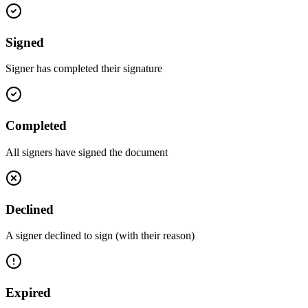
Signed
Signer has completed their signature
Completed
All signers have signed the document
Declined
A signer declined to sign (with their reason)
Expired