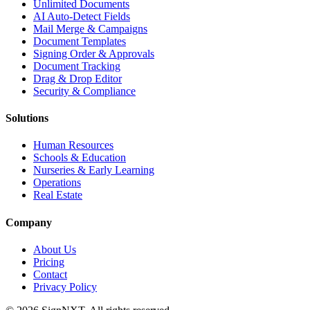
Unlimited Documents
AI Auto-Detect Fields
Mail Merge & Campaigns
Document Templates
Signing Order & Approvals
Document Tracking
Drag & Drop Editor
Security & Compliance
Solutions
Human Resources
Schools & Education
Nurseries & Early Learning
Operations
Real Estate
Company
About Us
Pricing
Contact
Privacy Policy