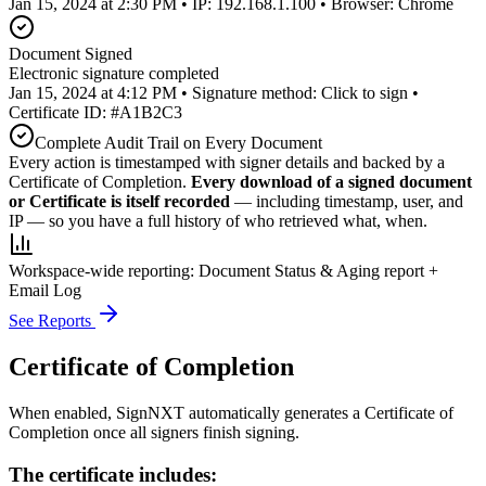
Jan 15, 2024 at 2:30 PM • IP: 192.168.1.100 • Browser: Chrome
Document Signed
Electronic signature completed
Jan 15, 2024 at 4:12 PM • Signature method: Click to sign •
Certificate ID: #A1B2C3
Complete Audit Trail on Every Document
Every action is timestamped with signer details and backed by a
Certificate of Completion.
Every download of a signed document
or Certificate is itself recorded
— including timestamp, user, and
IP — so you have a full history of who retrieved what, when.
Workspace-wide reporting:
Document Status & Aging report +
Email Log
See Reports
Certificate of Completion
When enabled, SignNXT automatically generates a Certificate of
Completion once all signers finish signing.
The certificate includes: