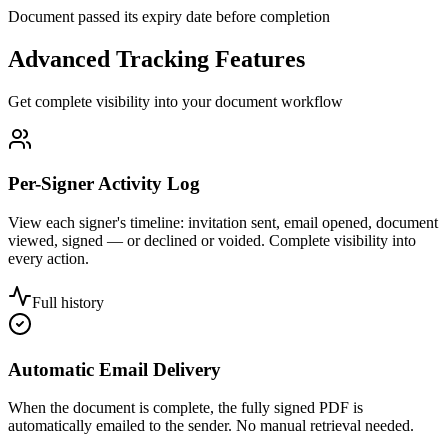
Document passed its expiry date before completion
Advanced Tracking Features
Get complete visibility into your document workflow
Per-Signer Activity Log
View each signer's timeline: invitation sent, email opened, document
viewed, signed — or declined or voided. Complete visibility into
every action.
Full history
Automatic Email Delivery
When the document is complete, the fully signed PDF is
automatically emailed to the sender. No manual retrieval needed.