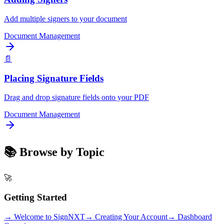
Add multiple signers to your document
Document Management
📄
Placing Signature Fields
Drag and drop signature fields onto your PDF
Document Management
📚 Browse by Topic
🚀
Getting Started
→
Welcome to SignNXT
→
Creating Your Account
→
Dashboard