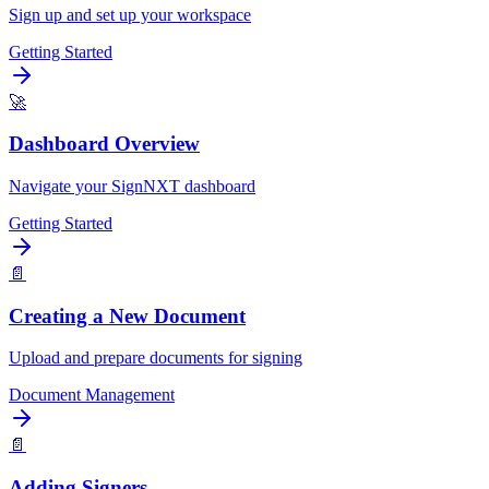
Sign up and set up your workspace
Getting Started
🚀
Dashboard Overview
Navigate your SignNXT dashboard
Getting Started
📄
Creating a New Document
Upload and prepare documents for signing
Document Management
📄
Adding Signers