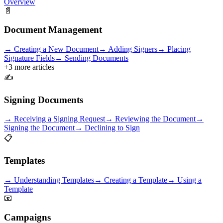
Overview
📄
Document Management
→
Creating a New Document
→
Adding Signers
→
Placing
Signature Fields
→
Sending Documents
+
3
more articles
✍️
Signing Documents
→
Receiving a Signing Request
→
Reviewing the Document
→
Signing the Document
→
Declining to Sign
📋
Templates
→
Understanding Templates
→
Creating a Template
→
Using a
Template
📧
Campaigns