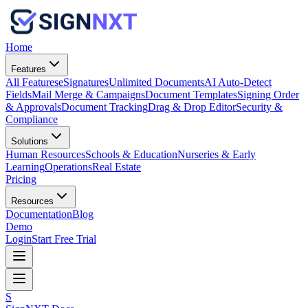
Home
Features
All Features
eSignatures
Unlimited Documents
AI Auto-Detect
Fields
Mail Merge & Campaigns
Document Templates
Signing Order
& Approvals
Document Tracking
Drag & Drop Editor
Security &
Compliance
Solutions
Human Resources
Schools & Education
Nurseries & Early
Learning
Operations
Real Estate
Pricing
Resources
Documentation
Blog
Demo
Login
Start Free Trial
S