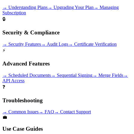
→
Understanding Plans
→
Upgrading Your Plan
→
Managing
Subscription
🔒
Security & Compliance
→
Security Features
→
Audit Logs
→
Certificate Verification
⚡
Advanced Features
→
Scheduled Documents
→
Sequential Signing
→
Merge Fields
→
API Access
❓
Troubleshooting
→
Common Issues
→
FAQ
→
Contact Support
💼
Use Case Guides