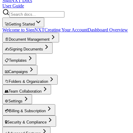
SignNXT Docs
User Guide
🚀
Getting Started
Welcome to SignNXT
Creating Your Account
Dashboard Overview
📄
Document Management
✍️
Signing Documents
📋
Templates
📧
Campaigns
📁
Folders & Organization
👥
Team Collaboration
⚙️
Settings
💳
Billing & Subscription
🔒
Security & Compliance