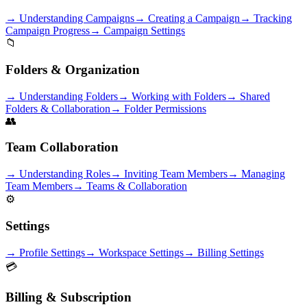
→
Understanding Campaigns
→
Creating a Campaign
→
Tracking
Campaign Progress
→
Campaign Settings
📁
Folders & Organization
→
Understanding Folders
→
Working with Folders
→
Shared
Folders & Collaboration
→
Folder Permissions
👥
Team Collaboration
→
Understanding Roles
→
Inviting Team Members
→
Managing
Team Members
→
Teams & Collaboration
⚙️
Settings
→
Profile Settings
→
Workspace Settings
→
Billing Settings
💳
Billing & Subscription