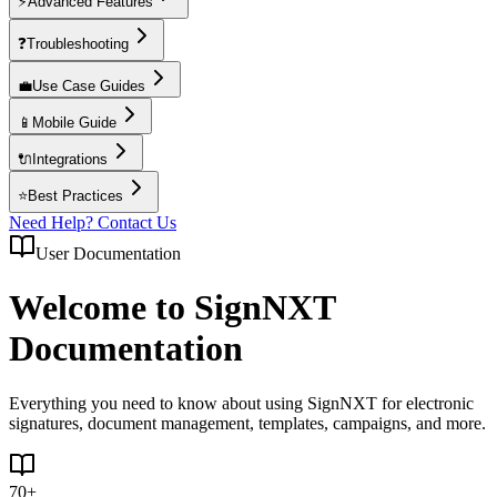
⚡
Advanced Features
❓
Troubleshooting
💼
Use Case Guides
📱
Mobile Guide
🔌
Integrations
⭐
Best Practices
Need Help? Contact Us
User Documentation
Welcome to SignNXT
Documentation
Everything you need to know about using SignNXT for electronic
signatures, document management, templates, campaigns, and more.
70+