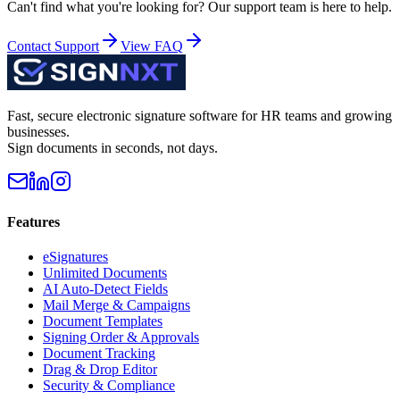
Can't find what you're looking for? Our support team is here to help.
Contact Support
View FAQ
Fast, secure electronic signature software for HR teams and growing
businesses.
Sign documents in seconds, not days.
Features
eSignatures
Unlimited Documents
AI Auto-Detect Fields
Mail Merge & Campaigns
Document Templates
Signing Order & Approvals
Document Tracking
Drag & Drop Editor
Security & Compliance