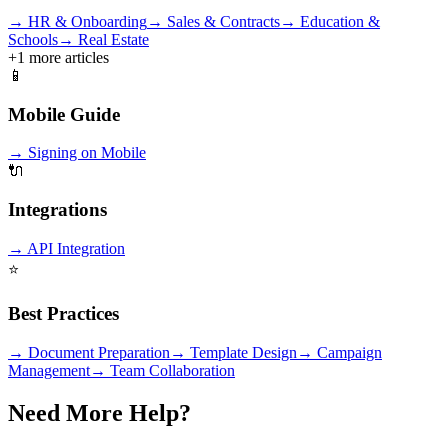
→
HR & Onboarding
→
Sales & Contracts
→
Education &
Schools
→
Real Estate
+
1
more articles
📱
Mobile Guide
→
Signing on Mobile
🔌
Integrations
→
API Integration
⭐
Best Practices
→
Document Preparation
→
Template Design
→
Campaign
Management
→
Team Collaboration
Need More Help?