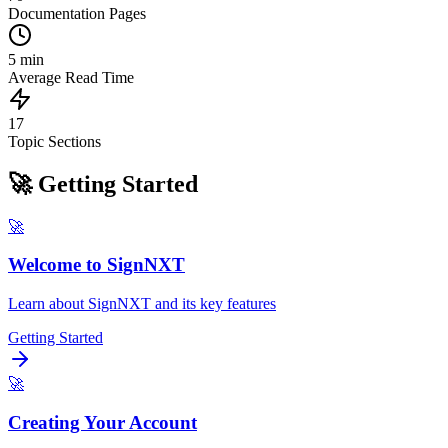
Documentation Pages
5 min
Average Read Time
17
Topic Sections
🚀 Getting Started
🚀
Welcome to SignNXT
Learn about SignNXT and its key features
Getting Started
🚀
Creating Your Account