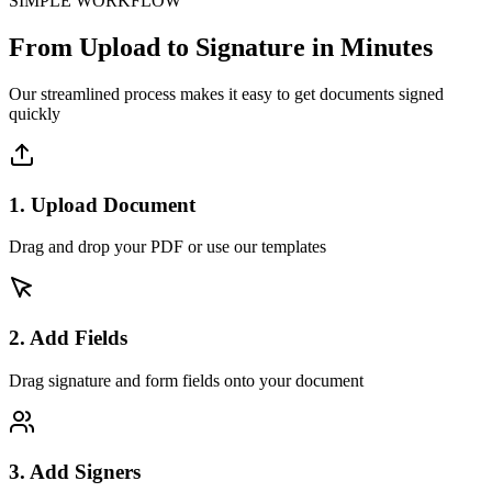
SIMPLE WORKFLOW
From Upload to Signature in Minutes
Our streamlined process makes it easy to get documents signed
quickly
1. Upload Document
Drag and drop your PDF or use our templates
2. Add Fields
Drag signature and form fields onto your document
3. Add Signers