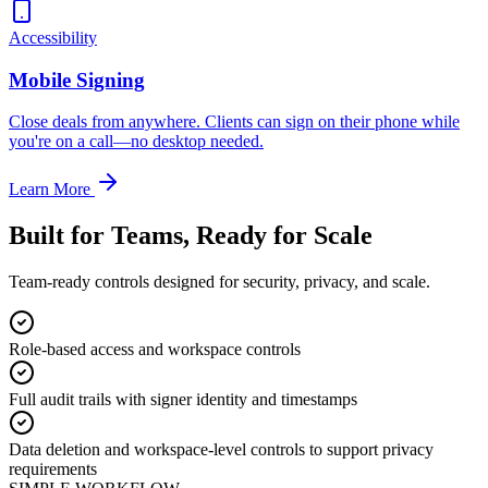
Accessibility
Mobile Signing
Close deals from anywhere. Clients can sign on their phone while
you're on a call—no desktop needed.
Learn More
Built for Teams, Ready for Scale
Team-ready controls designed for security, privacy, and scale.
Role-based access and workspace controls
Full audit trails with signer identity and timestamps
Data deletion and workspace-level controls to support privacy
requirements