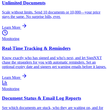
Unlimited Documents
Scale without limits. Send 10 documents or 10,000—your price
stays the same. No surprise bills, ever.
Learn More
Monitoring
Real-Time Tracking & Reminders
Know exactly who has signed and who's next, and let SignNXT
chase the stragglers for you with automatic reminders. Set an
optional expiry date and signers get warning emails before it lapses.
Learn More
Monitoring
Document Status & Email Log Reports
See which documents are stuck, who they are waiting on, and for