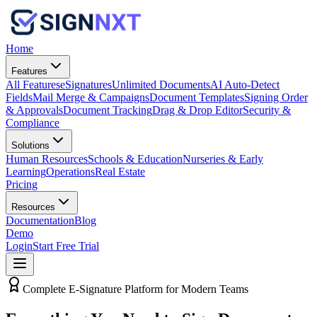
Home
Features
All Features
eSignatures
Unlimited Documents
AI Auto-Detect
Fields
Mail Merge & Campaigns
Document Templates
Signing Order
& Approvals
Document Tracking
Drag & Drop Editor
Security &
Compliance
Solutions
Human Resources
Schools & Education
Nurseries & Early
Learning
Operations
Real Estate
Pricing
Resources
Documentation
Blog
Demo
Login
Start Free Trial
Complete E-Signature Platform for Modern Teams