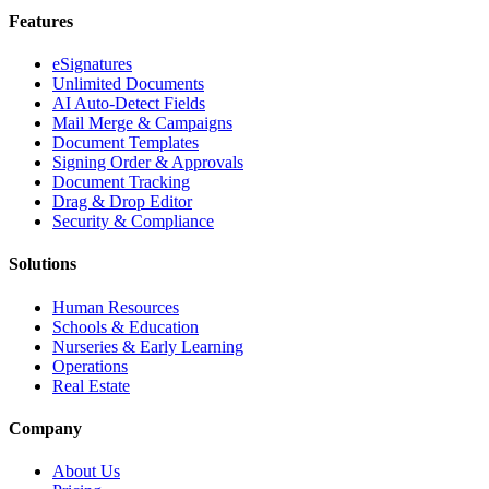
Features
eSignatures
Unlimited Documents
AI Auto-Detect Fields
Mail Merge & Campaigns
Document Templates
Signing Order & Approvals
Document Tracking
Drag & Drop Editor
Security & Compliance
Solutions
Human Resources
Schools & Education
Nurseries & Early Learning
Operations
Real Estate
Company
About Us