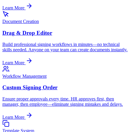
Learn More
Document Creation
Drag & Drop Editor
Build professional signing workflows in minutes—no technical
skills needed. Anyone on your team can create documents instantly.
Learn More
Workflow Management
Custom Signing Order
Ensure proper approvals every time. HR approves first, then
manager, then employee—eliminate signing mistakes and delays.
Learn More
Template System