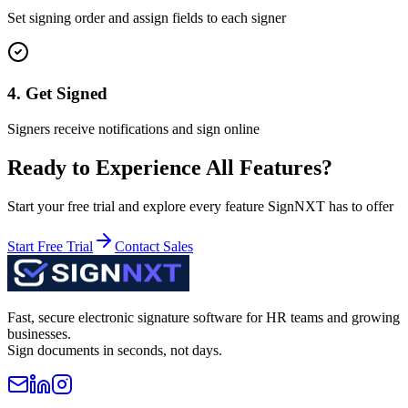
Set signing order and assign fields to each signer
4. Get Signed
Signers receive notifications and sign online
Ready to Experience All Features?
Start your free trial and explore every feature SignNXT has to offer
Start Free Trial
Contact Sales
Fast, secure electronic signature software for HR teams and growing
businesses.
Sign documents in seconds, not days.