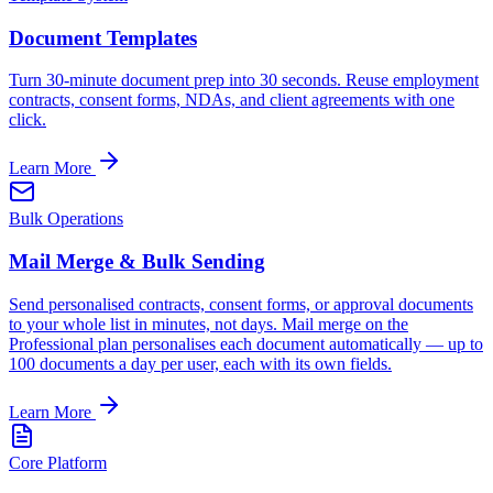
Document Templates
Turn 30-minute document prep into 30 seconds. Reuse employment
contracts, consent forms, NDAs, and client agreements with one
click.
Learn More
Bulk Operations
Mail Merge & Bulk Sending
Send personalised contracts, consent forms, or approval documents
to your whole list in minutes, not days. Mail merge on the
Professional plan personalises each document automatically — up to
100 documents a day per user, each with its own fields.
Learn More
Core Platform