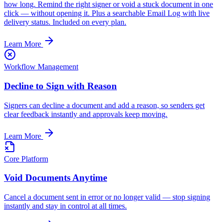
how long. Remind the right signer or void a stuck document in one
click — without opening it. Plus a searchable Email Log with live
delivery status. Included on every plan.
Learn More
Workflow Management
Decline to Sign with Reason
Signers can decline a document and add a reason, so senders get
clear feedback instantly and approvals keep moving.
Learn More
Core Platform
Void Documents Anytime
Cancel a document sent in error or no longer valid — stop signing
instantly and stay in control at all times.