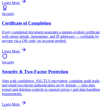
Learn More
Security
Certificate of Completion
Every completed document generates a tamper-evident certificate
with signer details, timestamps, and IP addresses — verifiable by
anyone via a QR code, no account needed.
Learn More
Security
Security & Two-Factor Protection
Sign with confidence. SSL/TLS encryption, complete audit trails,
and email two-factor authentication on by default — plus data
export and deletion controls to support privacy and data-handling
requirements.
Learn More