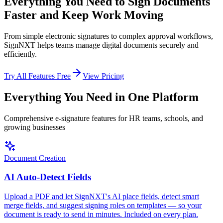
Everything You Need to
Sign Documents
Faster
and Keep Work Moving
From simple electronic signatures to complex approval workflows,
SignNXT helps teams manage digital documents securely and
efficiently.
Try All Features Free
View Pricing
Everything You Need in One Platform
Comprehensive e-signature features for HR teams, schools, and
growing businesses
Document Creation
AI Auto-Detect Fields
Upload a PDF and let SignNXT's AI place fields, detect smart
merge fields, and suggest signing roles on templates — so your
document is ready to send in minutes. Included on every plan.