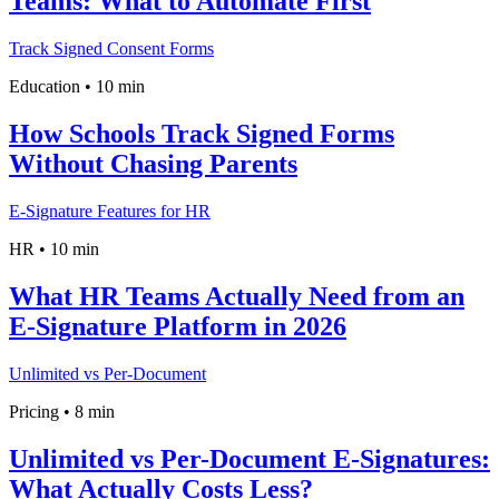
Teams: What to Automate First
Track Signed Consent Forms
Education
•
10 min
How Schools Track Signed Forms
Without Chasing Parents
E-Signature Features for HR
HR
•
10 min
What HR Teams Actually Need from an
E-Signature Platform in 2026
Unlimited vs Per-Document
Pricing
•
8 min
Unlimited vs Per-Document E‑Signatures:
What Actually Costs Less?