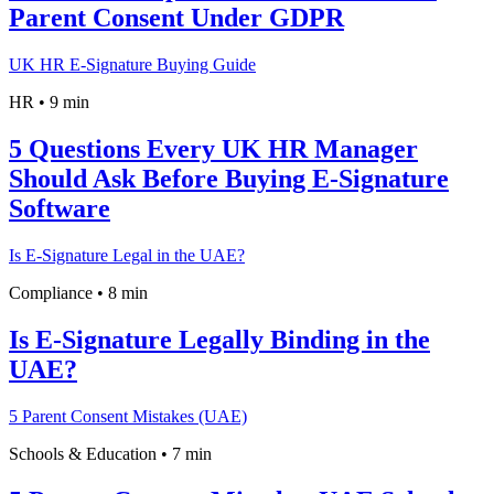
Parent Consent Under GDPR
UK HR E-Signature Buying Guide
HR
•
9 min
5 Questions Every UK HR Manager
Should Ask Before Buying E-Signature
Software
Is E-Signature Legal in the UAE?
Compliance
•
8 min
Is E-Signature Legally Binding in the
UAE?
5 Parent Consent Mistakes (UAE)
Schools & Education
•
7 min