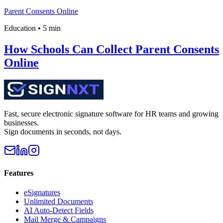
Parent Consents Online
Education
•
5 min
How Schools Can Collect Parent Consents
Online
Fast, secure electronic signature software for HR teams and growing
businesses.
Sign documents in seconds, not days.
Features
eSignatures
Unlimited Documents
AI Auto-Detect Fields
Mail Merge & Campaigns