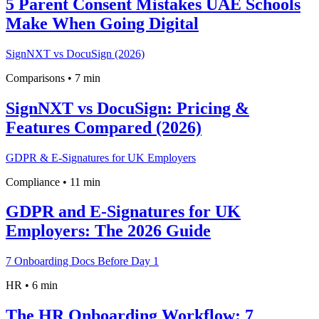
5 Parent Consent Mistakes UAE Schools
Make When Going Digital
SignNXT vs DocuSign (2026)
Comparisons
•
7 min
SignNXT vs DocuSign: Pricing &
Features Compared (2026)
GDPR & E-Signatures for UK Employers
Compliance
•
11 min
GDPR and E-Signatures for UK
Employers: The 2026 Guide
7 Onboarding Docs Before Day 1
HR
•
6 min
The HR Onboarding Workflow: 7