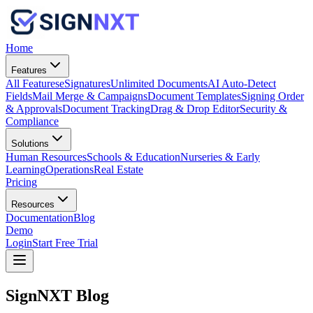
Home
Features
All Features
eSignatures
Unlimited Documents
AI Auto-Detect
Fields
Mail Merge & Campaigns
Document Templates
Signing Order
& Approvals
Document Tracking
Drag & Drop Editor
Security &
Compliance
Solutions
Human Resources
Schools & Education
Nurseries & Early
Learning
Operations
Real Estate
Pricing
Resources
Documentation
Blog
Demo
Login
Start Free Trial
SignNXT Blog