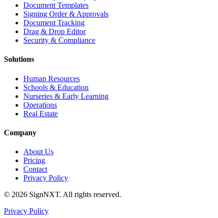
Document Templates
Signing Order & Approvals
Document Tracking
Drag & Drop Editor
Security & Compliance
Solutions
Human Resources
Schools & Education
Nurseries & Early Learning
Operations
Real Estate
Company
About Us
Pricing
Contact
Privacy Policy
©
2026
SignNXT. All rights reserved.
Privacy Policy