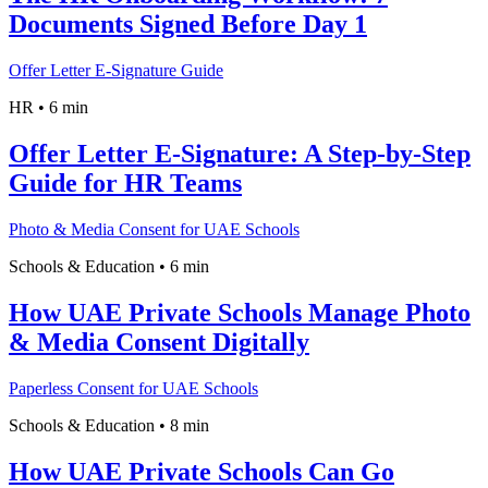
Documents Signed Before Day 1
Offer Letter E-Signature Guide
HR
•
6 min
Offer Letter E-Signature: A Step-by-Step
Guide for HR Teams
Photo & Media Consent for UAE Schools
Schools & Education
•
6 min
How UAE Private Schools Manage Photo
& Media Consent Digitally
Paperless Consent for UAE Schools
Schools & Education
•
8 min
How UAE Private Schools Can Go