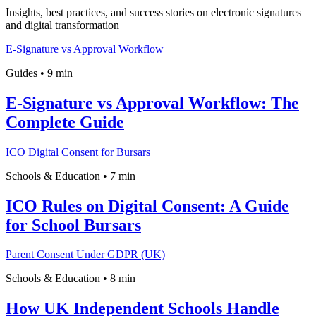
Insights, best practices, and success stories on electronic signatures
and digital transformation
E-Signature vs Approval Workflow
Guides
•
9 min
E-Signature vs Approval Workflow: The
Complete Guide
ICO Digital Consent for Bursars
Schools & Education
•
7 min
ICO Rules on Digital Consent: A Guide
for School Bursars
Parent Consent Under GDPR (UK)
Schools & Education
•
8 min
How UK Independent Schools Handle