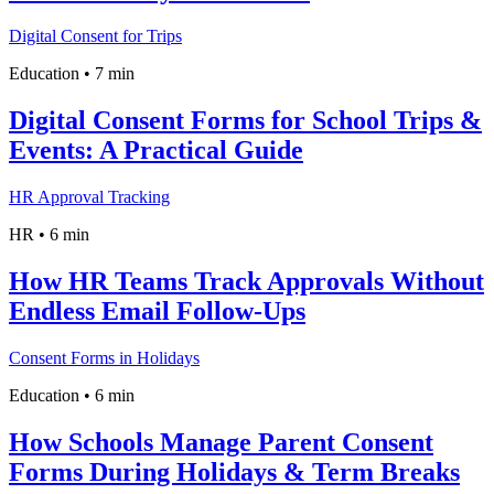
Digital Consent for Trips
Education
•
7 min
Digital Consent Forms for School Trips &
Events: A Practical Guide
HR Approval Tracking
HR
•
6 min
How HR Teams Track Approvals Without
Endless Email Follow-Ups
Consent Forms in Holidays
Education
•
6 min
How Schools Manage Parent Consent
Forms During Holidays & Term Breaks