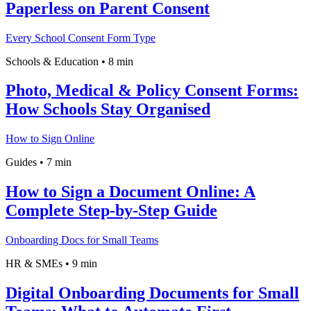
Paperless on Parent Consent
Every School Consent Form Type
Schools & Education
•
8 min
Photo, Medical & Policy Consent Forms:
How Schools Stay Organised
How to Sign Online
Guides
•
7 min
How to Sign a Document Online: A
Complete Step-by-Step Guide
Onboarding Docs for Small Teams
HR & SMEs
•
9 min
Digital Onboarding Documents for Small