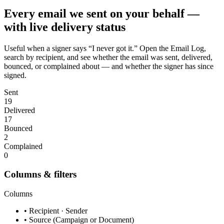
Every email we sent on your behalf —
with live delivery status
Useful when a signer says “I never got it.” Open the Email Log,
search by recipient, and see whether the email was sent, delivered,
bounced, or complained about — and whether the signer has since
signed.
Sent
19
Delivered
17
Bounced
2
Complained
0
Columns & filters
Columns
• Recipient · Sender
• Source (Campaign or Document)