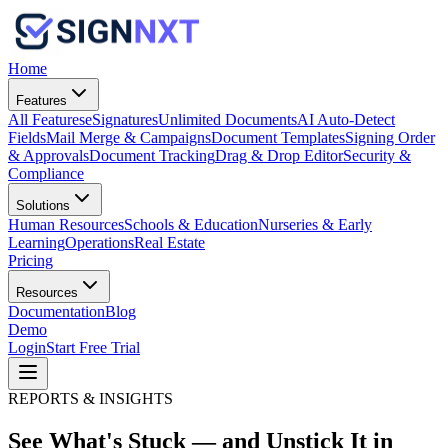
Home
Features
All Features
eSignatures
Unlimited Documents
AI Auto-Detect
Fields
Mail Merge & Campaigns
Document Templates
Signing Order
& Approvals
Document Tracking
Drag & Drop Editor
Security &
Compliance
Solutions
Human Resources
Schools & Education
Nurseries & Early
Learning
Operations
Real Estate
Pricing
Resources
Documentation
Blog
Demo
Login
Start Free Trial
REPORTS & INSIGHTS
See What's Stuck — and
Unstick It
in