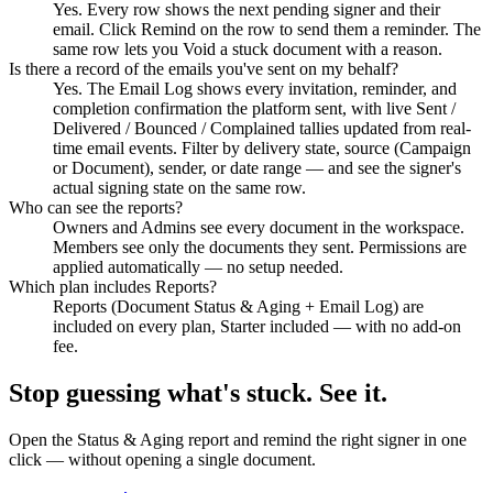
Yes. Every row shows the next pending signer and their
email. Click Remind on the row to send them a reminder. The
same row lets you Void a stuck document with a reason.
Is there a record of the emails you've sent on my behalf?
Yes. The Email Log shows every invitation, reminder, and
completion confirmation the platform sent, with live Sent /
Delivered / Bounced / Complained tallies updated from real-
time email events. Filter by delivery state, source (Campaign
or Document), sender, or date range — and see the signer's
actual signing state on the same row.
Who can see the reports?
Owners and Admins see every document in the workspace.
Members see only the documents they sent. Permissions are
applied automatically — no setup needed.
Which plan includes Reports?
Reports (Document Status & Aging + Email Log) are
included on every plan, Starter included — with no add-on
fee.
Stop guessing what's stuck. See it.
Open the Status & Aging report and remind the right signer in one
click — without opening a single document.