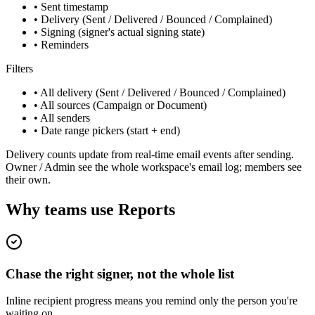
• Sent timestamp
• Delivery (Sent / Delivered / Bounced / Complained)
• Signing (signer's actual signing state)
• Reminders
Filters
• All delivery (Sent / Delivered / Bounced / Complained)
• All sources (Campaign or Document)
• All senders
• Date range pickers (start + end)
Delivery counts update from real-time email events after sending.
Owner / Admin see the whole workspace's email log; members see
their own.
Why teams use Reports
Chase the right signer, not the whole list
Inline recipient progress means you remind only the person you're
waiting on.