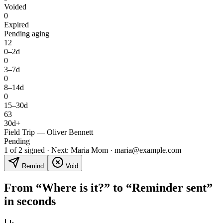
Voided
0
Expired
Pending aging
12
0–2d
0
3–7d
0
8–14d
0
15–30d
63
30d+
Field Trip — Oliver Bennett
Pending
1 of 2 signed · Next: Maria Mom · maria@example.com
Remind
Void
From “Where is it?” to “Reminder sent”
in seconds