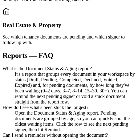
Real Estate & Property
See which tenancy documents are pending and which signer to
follow up with.
Reports — FAQ
What is the Document Status & Aging report?
It's a report that groups every document in your workspace by
status (Draft, Pending, Completed, Declined, Voided,
Expired) and, for pending documents, by how long they've
been waiting (0–2 days, 3–7, 8–14, 15–30, 30+). You can
remind the next pending signer or void a stuck document
straight from the report row.
How do I see what's been stuck the longest?
Open the Document Status & Aging report. Pending
documents are grouped by age, so you can quickly spot the
oldest waiting items. Click the row to see the next pending
signer, then hit Remind.
Can I send a reminder without opening the document?