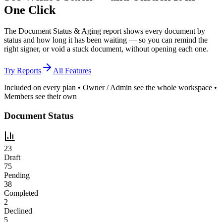
One Click
The Document Status & Aging report shows every document by
status and how long it has been waiting — so you can remind the
right signer, or void a stuck document, without opening each one.
Try Reports
All Features
Included on every plan • Owner / Admin see the whole workspace •
Members see their own
Document Status
23
Draft
75
Pending
38
Completed
2
Declined
5