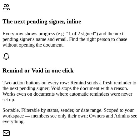
The next pending signer, inline
Every row shows progress (e.g. "1 of 2 signed") and the next
pending signer's name and email. Find the right person to chase
without opening the document.
Remind or Void in one click
Two action buttons on every row: Remind sends a fresh reminder to
the next pending signer; Void stops the document with a reason.
Works even on documents where automatic reminders were never
set up.
Sortable. Filterable by status, sender, or date range. Scoped to your
workspace — members see only their own; Owners and Admins see
everything.