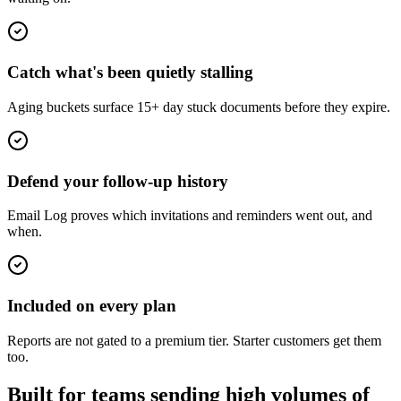
Catch what's been quietly stalling
Aging buckets surface 15+ day stuck documents before they expire.
Defend your follow-up history
Email Log proves which invitations and reminders went out, and
when.
Included on every plan
Reports are not gated to a premium tier. Starter customers get them
too.
Built for teams sending high volumes of