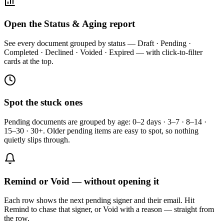
Open the Status & Aging report
See every document grouped by status — Draft · Pending ·
Completed · Declined · Voided · Expired — with click-to-filter
cards at the top.
Spot the stuck ones
Pending documents are grouped by age: 0–2 days · 3–7 · 8–14 ·
15–30 · 30+. Older pending items are easy to spot, so nothing
quietly slips through.
Remind or Void — without opening it
Each row shows the next pending signer and their email. Hit
Remind to chase that signer, or Void with a reason — straight from
the row.