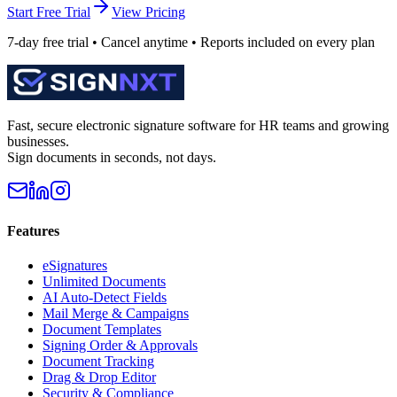
Start Free Trial
View Pricing
7-day free trial • Cancel anytime • Reports included on every plan
Fast, secure electronic signature software for HR teams and growing
businesses.
Sign documents in seconds, not days.
Features
eSignatures
Unlimited Documents
AI Auto-Detect Fields
Mail Merge & Campaigns
Document Templates
Signing Order & Approvals
Document Tracking
Drag & Drop Editor
Security & Compliance