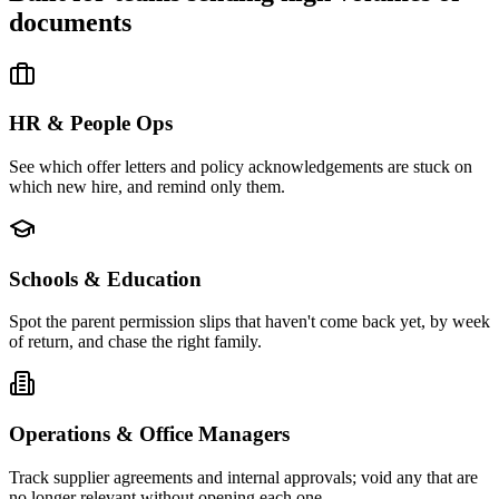
documents
HR & People Ops
See which offer letters and policy acknowledgements are stuck on
which new hire, and remind only them.
Schools & Education
Spot the parent permission slips that haven't come back yet, by week
of return, and chase the right family.
Operations & Office Managers
Track supplier agreements and internal approvals; void any that are
no longer relevant without opening each one.