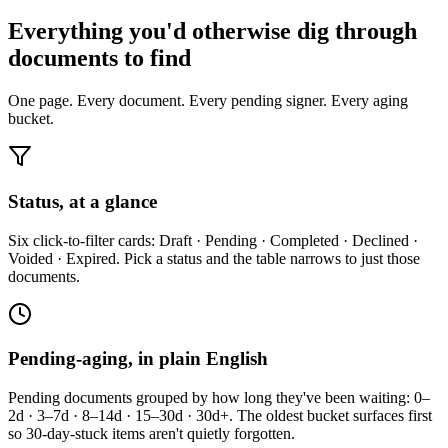
Everything you'd otherwise dig through
documents to find
One page. Every document. Every pending signer. Every aging
bucket.
Status, at a glance
Six click-to-filter cards: Draft · Pending · Completed · Declined ·
Voided · Expired. Pick a status and the table narrows to just those
documents.
Pending-aging, in plain English
Pending documents grouped by how long they've been waiting: 0–
2d · 3–7d · 8–14d · 15–30d · 30d+. The oldest bucket surfaces first
so 30-day-stuck items aren't quietly forgotten.