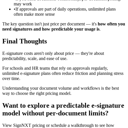
may work
•
If approvals are part of daily operations, unlimited plans
often make more sense
The key question isn't just price per document — it's
how often you
need signatures and how predictable your usage is
.
Final Thoughts
E‑signature costs aren't only about price — they're about
predictability, scale, and ease of use.
For schools and HR teams that rely on approvals regularly,
unlimited e‑signature plans often reduce friction and planning stress
over time.
Understanding your document volume and workflows is the best
way to choose the right pricing model.
Want to explore a predictable e‑signature
model without per-document limits?
View SignNXT pricing or schedule a walkthrough to see how