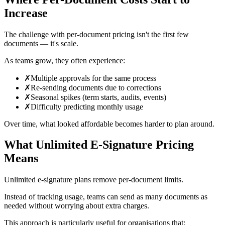
Increase
The challenge with per-document pricing isn't the first few
documents — it's scale.
As teams grow, they often experience:
✗
Multiple approvals for the same process
✗
Re-sending documents due to corrections
✗
Seasonal spikes (term starts, audits, events)
✗
Difficulty predicting monthly usage
Over time, what looked affordable becomes harder to plan around.
What Unlimited E‑Signature Pricing
Means
Unlimited e‑signature plans remove per-document limits.
Instead of tracking usage, teams can send as many documents as
needed without worrying about extra charges.
This approach is particularly useful for organisations that: