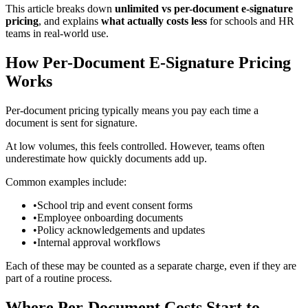
This article breaks down
unlimited vs per-document e‑signature
pricing
, and explains
what actually costs less
for schools and HR
teams in real-world use.
How Per-Document E‑Signature Pricing
Works
Per-document pricing typically means you pay each time a
document is sent for signature.
At low volumes, this feels controlled. However, teams often
underestimate how quickly documents add up.
Common examples include:
•
School trip and event consent forms
•
Employee onboarding documents
•
Policy acknowledgements and updates
•
Internal approval workflows
Each of these may be counted as a separate charge, even if they are
part of a routine process.
Where Per-Document Costs Start to