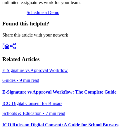
unlimited e‑signatures work for your team.
View Pricing
Schedule a Demo
Found this helpful?
Share this article with your network
Related Articles
E-Signature vs Approval Workflow
Guides
•
9 min read
E-Signature vs Approval Workflow: The Complete Guide
ICO Digital Consent for Bursars
Schools & Education
•
7 min read
ICO Rules on Digital Consent: A Guide for School Bursars