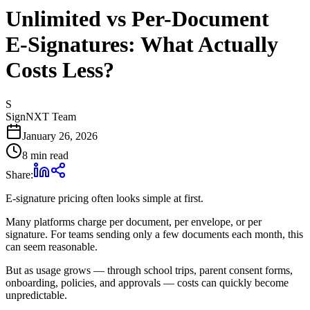
Unlimited vs Per-Document
E‑Signatures: What Actually
Costs Less?
S
SignNXT Team
January 26, 2026
8 min read
Share:
E‑signature pricing often looks simple at first.
Many platforms charge per document, per envelope, or per
signature. For teams sending only a few documents each month, this
can seem reasonable.
But as usage grows — through school trips, parent consent forms,
onboarding, policies, and approvals — costs can quickly become
unpredictable.