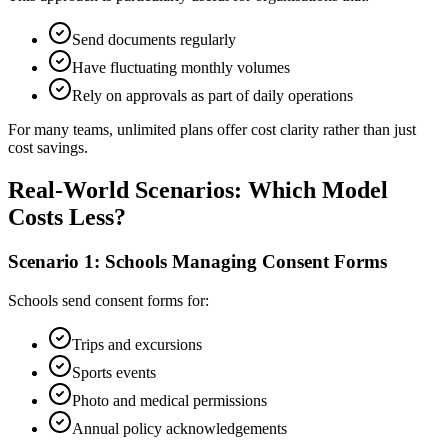
Send documents regularly
Have fluctuating monthly volumes
Rely on approvals as part of daily operations
For many teams, unlimited plans offer cost clarity rather than just
cost savings.
Real-World Scenarios: Which Model
Costs Less?
Scenario 1: Schools Managing Consent Forms
Schools send consent forms for:
Trips and excursions
Sports events
Photo and medical permissions
Annual policy acknowledgements