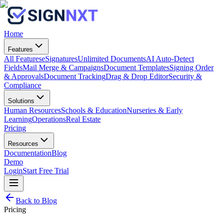
Home
Features
All Features
eSignatures
Unlimited Documents
AI Auto-Detect
Fields
Mail Merge & Campaigns
Document Templates
Signing Order
& Approvals
Document Tracking
Drag & Drop Editor
Security &
Compliance
Solutions
Human Resources
Schools & Education
Nurseries & Early
Learning
Operations
Real Estate
Pricing
Resources
Documentation
Blog
Demo
Login
Start Free Trial
Back to Blog
Pricing