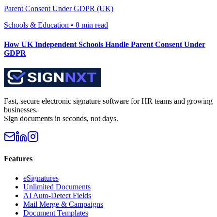
Parent Consent Under GDPR (UK)
Schools & Education
•
8 min read
How UK Independent Schools Handle Parent Consent Under
GDPR
Fast, secure electronic signature software for HR teams and growing
businesses.
Sign documents in seconds, not days.
Features
eSignatures
Unlimited Documents
AI Auto-Detect Fields
Mail Merge & Campaigns
Document Templates