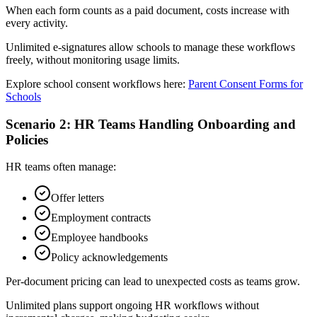
When each form counts as a paid document, costs increase with
every activity.
Unlimited e‑signatures allow schools to manage these workflows
freely, without monitoring usage limits.
Explore school consent workflows here:
Parent Consent Forms for
Schools
Scenario 2: HR Teams Handling Onboarding and
Policies
HR teams often manage:
Offer letters
Employment contracts
Employee handbooks
Policy acknowledgements
Per-document pricing can lead to unexpected costs as teams grow.
Unlimited plans support ongoing HR workflows without