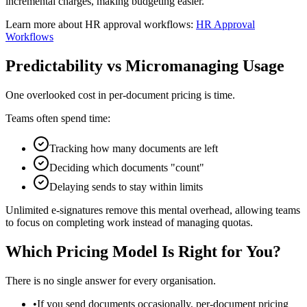
incremental charges, making budgeting easier.
Learn more about HR approval workflows:
HR Approval
Workflows
Predictability vs Micromanaging Usage
One overlooked cost in per-document pricing is time.
Teams often spend time:
Tracking how many documents are left
Deciding which documents "count"
Delaying sends to stay within limits
Unlimited e‑signatures remove this mental overhead, allowing teams
to focus on completing work instead of managing quotas.
Which Pricing Model Is Right for You?
There is no single answer for every organisation.
•
If you send documents occasionally, per-document pricing