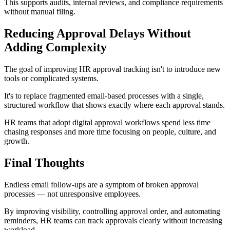
This supports audits, internal reviews, and compliance requirements
without manual filing.
Reducing Approval Delays Without
Adding Complexity
The goal of improving HR approval tracking isn't to introduce new
tools or complicated systems.
It's to replace fragmented email-based processes with a single,
structured workflow that shows exactly where each approval stands.
HR teams that adopt digital approval workflows spend less time
chasing responses and more time focusing on people, culture, and
growth.
Final Thoughts
Endless email follow-ups are a symptom of broken approval
processes — not unresponsive employees.
By improving visibility, controlling approval order, and automating
reminders, HR teams can track approvals clearly without increasing
workload.