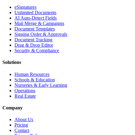
eSignatures
Unlimited Documents
AI Auto-Detect Fields
Mail Merge & Campaigns
Document Templates
Signing Order & Approvals
Document Tracking
Drag & Drop Editor
Security & Compliance
Solutions
Human Resources
Schools & Education
Nurseries & Early Learning
Operations
Real Estate
Company
About Us
Pricing
Contact