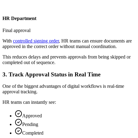
HR Department
Final approval
With
controlled signing order
, HR teams can ensure documents are
approved in the correct order without manual coordination.
This reduces delays and prevents approvals from being skipped or
completed out of sequence.
3. Track Approval Status in Real Time
One of the biggest advantages of digital workflows is real-time
approval tracking.
HR teams can instantly see:
Approved
Pending
Completed