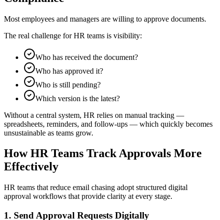
Most employees and managers are willing to approve documents.
The real challenge for HR teams is visibility:
Who has received the document?
Who has approved it?
Who is still pending?
Which version is the latest?
Without a central system, HR relies on manual tracking —
spreadsheets, reminders, and follow-ups — which quickly becomes
unsustainable as teams grow.
How HR Teams Track Approvals More
Effectively
HR teams that reduce email chasing adopt structured digital
approval workflows that provide clarity at every stage.
1. Send Approval Requests Digitally