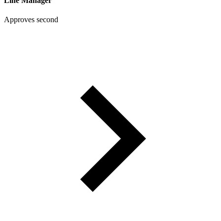
Line Manager
Approves second