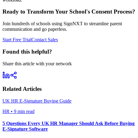
Ready to Transform Your School's Consent Process?
Join hundreds of schools using SignNXT to streamline parent
communication and go paperless.
Start Free Trial
Contact Sales
Found this helpful?
Share this article with your network
Related Articles
UK HR E-Signature Buying Guide
HR
•
9 min read
5 Questions Every UK HR Manager Should Ask Before Buying
E-Signature Software