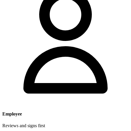
Employee
Reviews and signs first