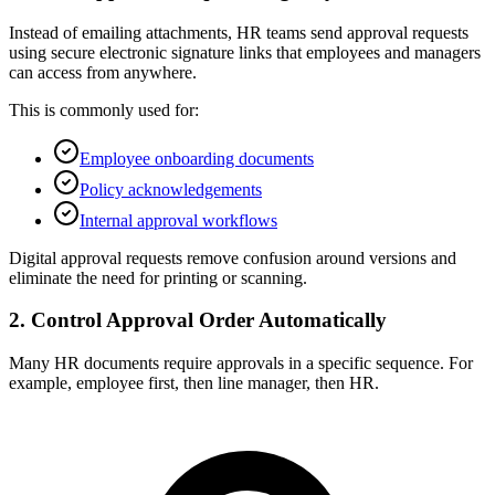
Instead of emailing attachments, HR teams send approval requests
using secure electronic signature links that employees and managers
can access from anywhere.
This is commonly used for:
Employee onboarding documents
Policy acknowledgements
Internal approval workflows
Digital approval requests remove confusion around versions and
eliminate the need for printing or scanning.
2. Control Approval Order Automatically
Many HR documents require approvals in a specific sequence. For
example, employee first, then line manager, then HR.