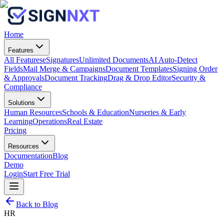
Home
Features
All Features
eSignatures
Unlimited Documents
AI Auto-Detect
Fields
Mail Merge & Campaigns
Document Templates
Signing Order
& Approvals
Document Tracking
Drag & Drop Editor
Security &
Compliance
Solutions
Human Resources
Schools & Education
Nurseries & Early
Learning
Operations
Real Estate
Pricing
Resources
Documentation
Blog
Demo
Login
Start Free Trial
Back to Blog
HR