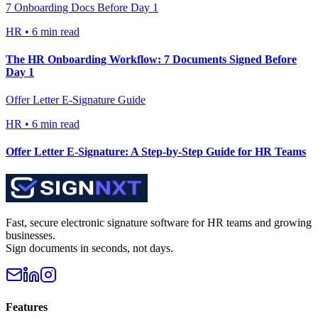
7 Onboarding Docs Before Day 1
HR
•
6 min read
The HR Onboarding Workflow: 7 Documents Signed Before
Day 1
Offer Letter E-Signature Guide
HR
•
6 min read
Offer Letter E-Signature: A Step-by-Step Guide for HR Teams
Fast, secure electronic signature software for HR teams and growing
businesses.
Sign documents in seconds, not days.
Features