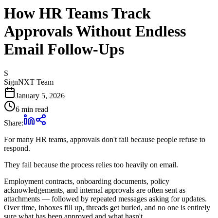
How HR Teams Track
Approvals Without Endless
Email Follow-Ups
S
SignNXT Team
January 5, 2026
6 min read
Share:
For many HR teams, approvals don't fail because people refuse to
respond.
They fail because the process relies too heavily on email.
Employment contracts, onboarding documents, policy
acknowledgements, and internal approvals are often sent as
attachments — followed by repeated messages asking for updates.
Over time, inboxes fill up, threads get buried, and no one is entirely
sure what has been approved and what hasn't.