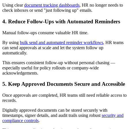
Using clear
document tracking dashboards
, HR no longer needs to
check inboxes or send "just following up" emails.
4. Reduce Follow-Ups with Automated Reminders
Manual follow-ups consume valuable HR time.
By using
bulk send and automated reminder workflows
, HR teams
can send approvals at scale and let the system follow up
automatically.
This ensures consistent follow-up without personal chasing —
especially useful for policy rollouts or company-wide
acknowledgements.
5. Keep Approved Documents Secure and Accessible
Once approvals are completed, HR teams still need reliable access to
records.
Digitally approved documents can be stored securely with
timestamps, signer details, and audit trails using robust
security and
compliance controls
.