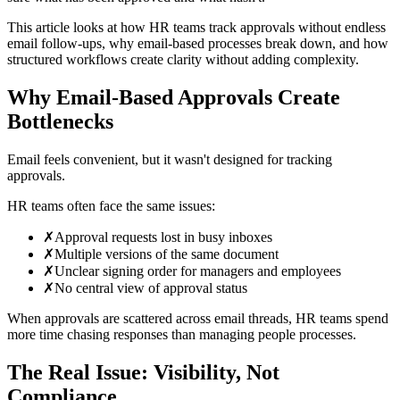
This article looks at how HR teams track approvals without endless
email follow-ups, why email-based processes break down, and how
structured workflows create clarity without adding complexity.
Why Email-Based Approvals Create
Bottlenecks
Email feels convenient, but it wasn't designed for tracking
approvals.
HR teams often face the same issues:
✗
Approval requests lost in busy inboxes
✗
Multiple versions of the same document
✗
Unclear signing order for managers and employees
✗
No central view of approval status
When approvals are scattered across email threads, HR teams spend
more time chasing responses than managing people processes.
The Real Issue: Visibility, Not
Compliance