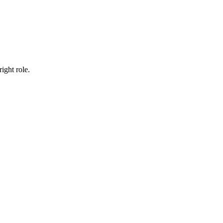
ight role.