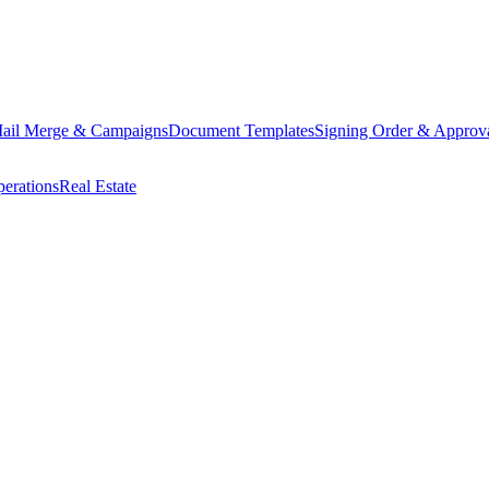
ail Merge & Campaigns
Document Templates
Signing Order & Approv
erations
Real Estate