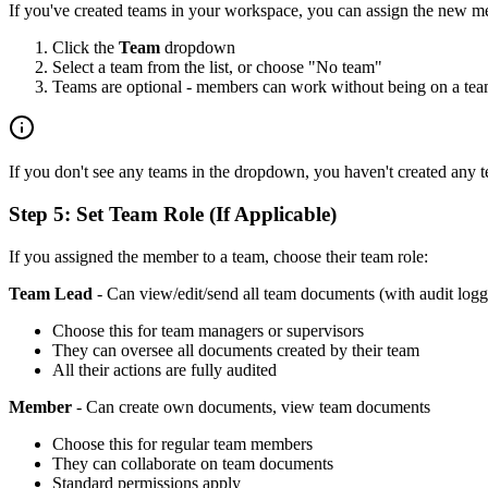
If you've created teams in your workspace, you can assign the new m
Click the
Team
dropdown
Select a team from the list, or choose "No team"
Teams are optional - members can work without being on a te
If you don't see any teams in the dropdown, you haven't created any 
Step 5: Set Team Role (If Applicable)
If you assigned the member to a team, choose their team role:
Team Lead
- Can view/edit/send all team documents (with audit logg
Choose this for team managers or supervisors
They can oversee all documents created by their team
All their actions are fully audited
Member
- Can create own documents, view team documents
Choose this for regular team members
They can collaborate on team documents
Standard permissions apply