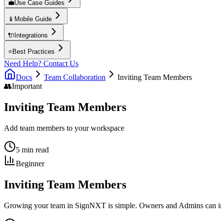
💼
Use Case Guides
📱
Mobile Guide
🔌
Integrations
⭐
Best Practices
Need Help? Contact Us
Docs
Team Collaboration
Inviting Team Members
👥
Important
Inviting Team Members
Add team members to your workspace
5 min read
Beginner
Inviting Team Members
Growing your team in SignNXT is simple. Owners and Admins can invi