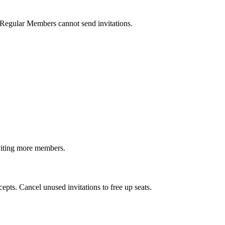
egular Members cannot send invitations.
nviting more members.
epts. Cancel unused invitations to free up seats.