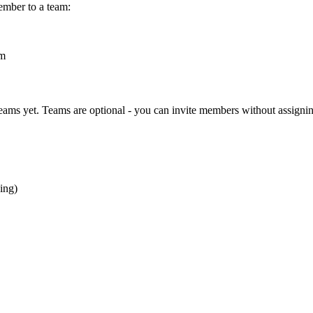
ember to a team:
am
teams yet. Teams are optional - you can invite members without assigni
ing)