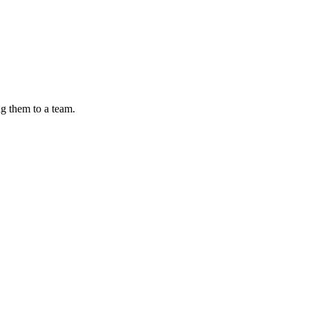
ng them to a team.