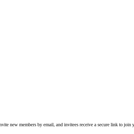
te new members by email, and invitees receive a secure link to join 