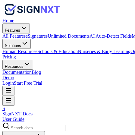
Home
Features
All Features
eSignatures
Unlimited Documents
AI Auto-Detect Fields
M
Solutions
Human Resources
Schools & Education
Nurseries & Early Learning
Op
Pricing
Resources
Documentation
Blog
Demo
Login
Start Free Trial
S
SignNXT Docs
User Guide