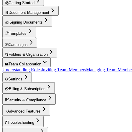
🚀
Getting Started
📄
Document Management
✍️
Signing Documents
📋
Templates
📧
Campaigns
📁
Folders & Organization
👥
Team Collaboration
Understanding Roles
Inviting Team Members
Managing Team Membe
⚙️
Settings
💳
Billing & Subscription
🔒
Security & Compliance
⚡
Advanced Features
❓
Troubleshooting