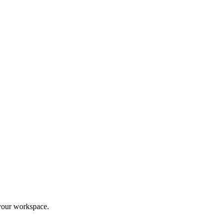
your workspace.