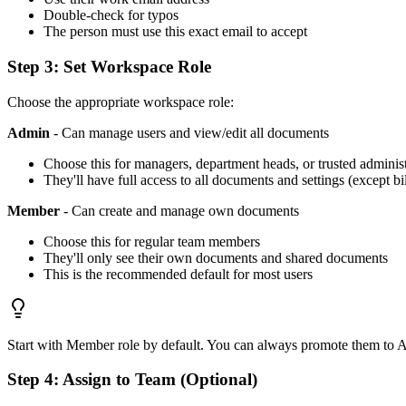
Double-check for typos
The person must use this exact email to accept
Step 3: Set Workspace Role
Choose the appropriate workspace role:
Admin
- Can manage users and view/edit all documents
Choose this for managers, department heads, or trusted administ
They'll have full access to all documents and settings (except bi
Member
- Can create and manage own documents
Choose this for regular team members
They'll only see their own documents and shared documents
This is the recommended default for most users
Start with Member role by default. You can always promote them to A
Step 4: Assign to Team (Optional)