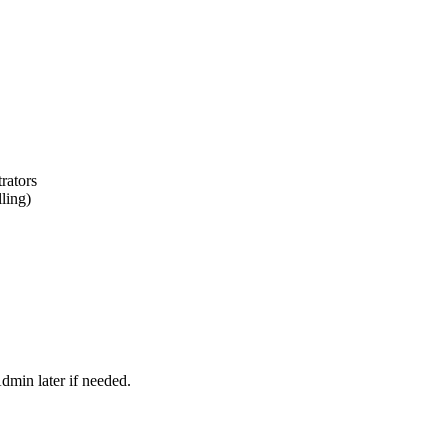
rators
lling)
dmin later if needed.