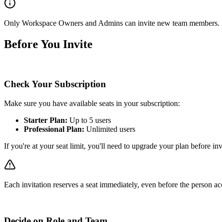
Only Workspace Owners and Admins can invite new team members. R
Before You Invite
Check Your Subscription
Make sure you have available seats in your subscription:
Starter Plan:
Up to 5 users
Professional Plan:
Unlimited users
If you're at your seat limit, you'll need to upgrade your plan before i
Each invitation reserves a seat immediately, even before the person acc
Decide on Role and Team