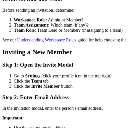
Before sending an invitation, determine:
Workspace Role:
Admin or Member?
Team Assignment:
Which team (if any)?
Team Role:
Team Lead or Member? (if assigning to a team)
See our
Understanding Workspace Roles
guide for help choosing the r
Inviting a New Member
Step 1: Open the Invite Modal
Go to
Settings
(click your profile icon in the top right)
Click the
Team
tab
Click the
Invite Member
button
Step 2: Enter Email Address
In the invitation modal, enter the person's email address.
Important:
Use their work email address