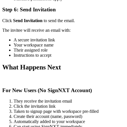
Step 6: Send Invitation
Click
Send Invitation
to send the email.
The invitee will receive an email with:
A secure invitation link
Your workspace name
Their assigned role
Instructions to accept
What Happens Next
For New Users (No SignNXT Account)
They receive the invitation email
Click the invitation link
Taken to signup page with workspace pre-filled
Create their account (name, password)
Automatically added to your workspace
Can start using SignNXT immediately