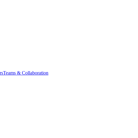
rs
Teams & Collaboration