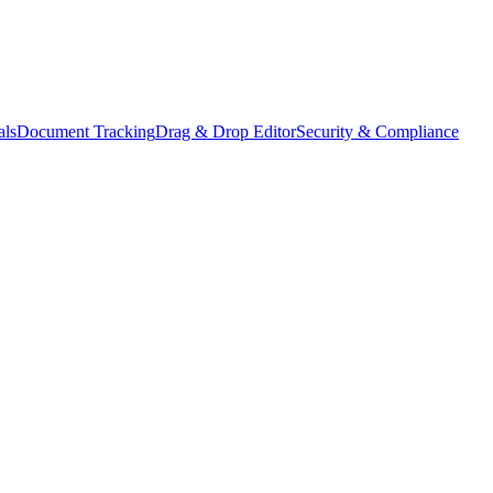
als
Document Tracking
Drag & Drop Editor
Security & Compliance