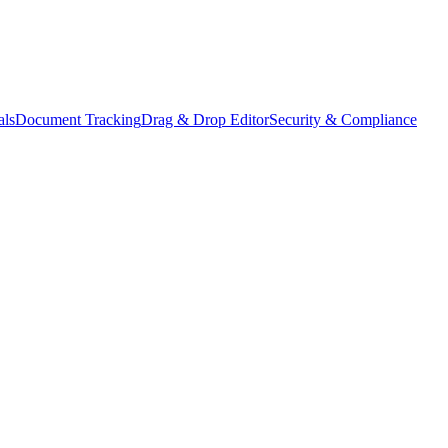
als
Document Tracking
Drag & Drop Editor
Security & Compliance