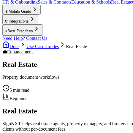
HR & Onboarding
Sales & Contracts
Education & Schools
Real Estate
📱
Mobile Guide
🔌
Integrations
⭐
Best Practices
Need Help? Contact Us
Docs
Use Case Guides
Real Estate
💼
Enhancement
Real Estate
Property document workflows
5 min read
Beginner
Real Estate
SignNXT helps real estate agents, property managers, and brokers clo
clients without per-document fees.