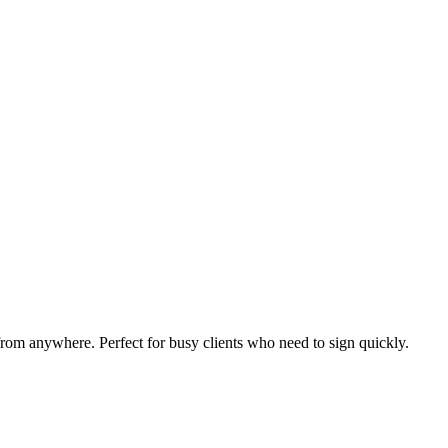
from anywhere. Perfect for busy clients who need to sign quickly.