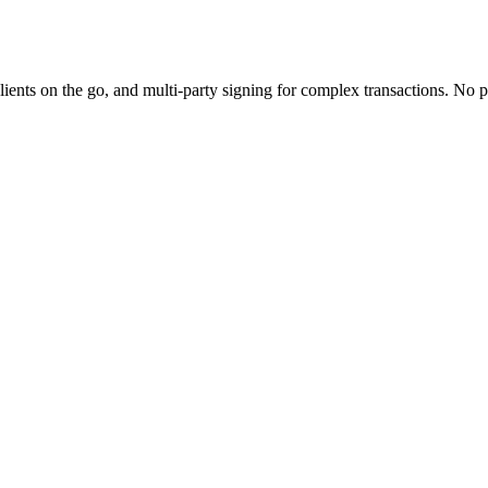
 clients on the go, and multi-party signing for complex transactions. 