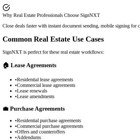
Why Real Estate Professionals Choose SignNXT
Close deals faster with instant document sending, mobile signing for
Common Real Estate Use Cases
SignNXT is perfect for these real estate workflows:
🏠 Lease Agreements
•
Residential lease agreements
•
Commercial lease agreements
•
Lease renewals
•
Lease amendments
💼 Purchase Agreements
•
Residential purchase agreements
•
Commercial purchase agreements
•
Offers and counteroffers
•
Addendums