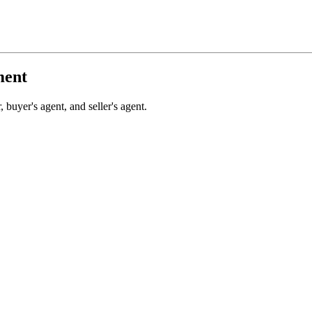
ment
 buyer's agent, and seller's agent.