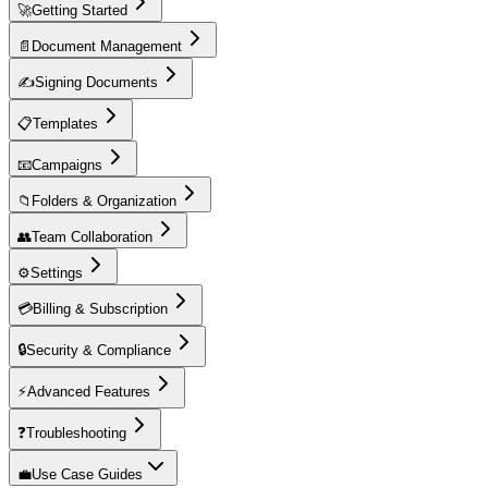
🚀
Getting Started
📄
Document Management
✍️
Signing Documents
📋
Templates
📧
Campaigns
📁
Folders & Organization
👥
Team Collaboration
⚙️
Settings
💳
Billing & Subscription
🔒
Security & Compliance
⚡
Advanced Features
❓
Troubleshooting
💼
Use Case Guides