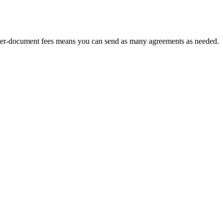
No per-document fees means you can send as many agreements as needed.