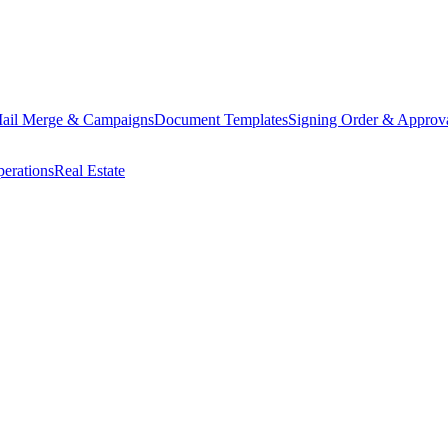
ail Merge & Campaigns
Document Templates
Signing Order & Approv
erations
Real Estate