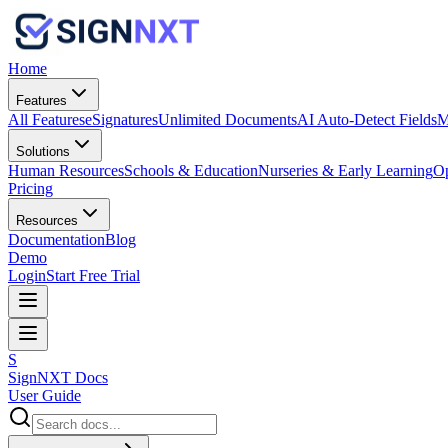
Home
Features
All Features
eSignatures
Unlimited Documents
AI Auto-Detect Fields
M
Solutions
Human Resources
Schools & Education
Nurseries & Early Learning
Op
Pricing
Resources
Documentation
Blog
Demo
Login
Start Free Trial
S
SignNXT Docs
User Guide