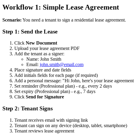
Workflow 1: Simple Lease Agreement
Scenario:
You need a tenant to sign a residential lease agreement.
Step 1: Send the Lease
Click
New Document
Upload your lease agreement PDF
Add the tenant as a signer:
Name: John Smith
Email:
john.smith@email.com
Place signature and date fields
Add initials fields for each page (if required)
Add a personal message: "Hi John, here's your lease agreement 
Set reminder (Professional plan) - e.g., every 2 days
Set expiry (Professional plan) - e.g., 7 days
Click
Send for Signature
Step 2: Tenant Signs
Tenant receives email with signing link
Tenant can sign on any device (desktop, tablet, smartphone)
Tenant reviews lease agreement