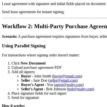
Lease agreement with signature and initial fields placed on document
Send lease agreements for instant signing
Workflow 2: Multi-Party Purchase Agree
Scenario:
A purchase agreement requires signatures from buyer, seller,
Using Parallel Signing
For transactions where signing order doesn't matter:
Click
New Document
Upload purchase agreement PDF
Add all signers:
Buyer
- John Smith (
buyer@email.com
)
Seller
- Jane Doe (
seller@email.com
)
Buyer's Agent
- You (
agent@realty.com
)
Seller's Agent
- Bob Johnson (
bob@realty.com
)
Place signature fields for each signer
Send for signature
How it works: