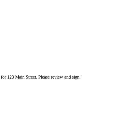
for 123 Main Street. Please review and sign."