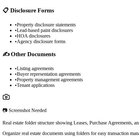
📋 Disclosure Forms
•
Property disclosure statements
•
Lead-based paint disclosures
•
HOA disclosures
•
Agency disclosure forms
✍️ Other Documents
•
Listing agreements
•
Buyer representation agreements
•
Property management agreements
•
Tenant applications
📷 Screenshot Needed
Real estate folder structure showing Leases, Purchase Agreements, an
Organize real estate documents using folders for easy transaction ma