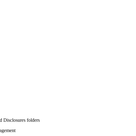
d Disclosures folders
nagement