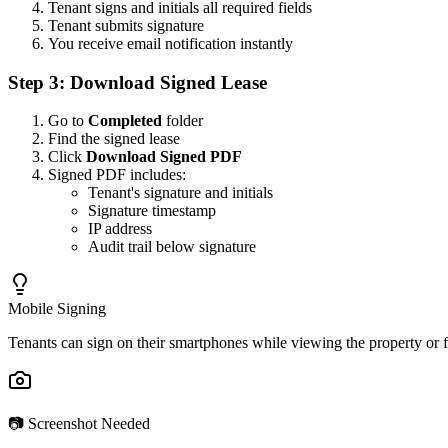
Tenant signs and initials all required fields
Tenant submits signature
You receive email notification instantly
Step 3: Download Signed Lease
Go to
Completed
folder
Find the signed lease
Click
Download Signed PDF
Signed PDF includes:
Tenant's signature and initials
Signature timestamp
IP address
Audit trail below signature
Mobile Signing
Tenants can sign on their smartphones while viewing the property or 
📷 Screenshot Needed