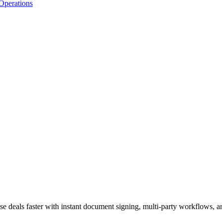
Operations
se deals faster with instant document signing, multi-party workflows, 