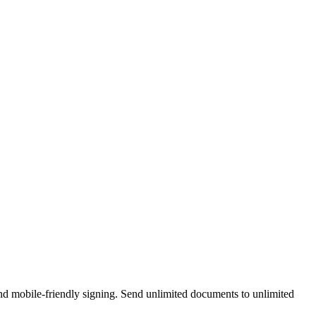
and mobile-friendly signing. Send unlimited documents to unlimited