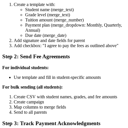
Create a template with:
Student name (merge_text)
Grade level (merge_text)
Tuition amount (merge_number)
Payment plan (merge_dropdown: Monthly, Quarterly,
Annual)
Due date (merge_date)
Add signature and date fields for parent
Add checkbox: "I agree to pay the fees as outlined above"
Step 2: Send Fee Agreements
For individual students:
Use template and fill in student-specific amounts
For bulk sending (all students):
Create CSV with student names, grades, and fee amounts
Create campaign
Map columns to merge fields
Send to all parents
Step 3: Track Payment Acknowledgments