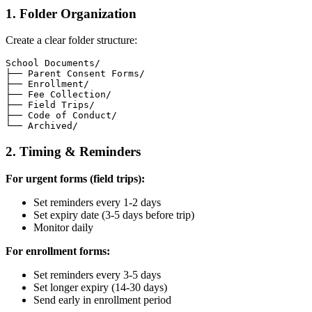
1. Folder Organization
Create a clear folder structure:
School Documents/

├── Parent Consent Forms/

├── Enrollment/

├── Fee Collection/

├── Field Trips/

├── Code of Conduct/

2. Timing & Reminders
For urgent forms (field trips):
Set reminders every 1-2 days
Set expiry date (3-5 days before trip)
Monitor daily
For enrollment forms:
Set reminders every 3-5 days
Set longer expiry (14-30 days)
Send early in enrollment period