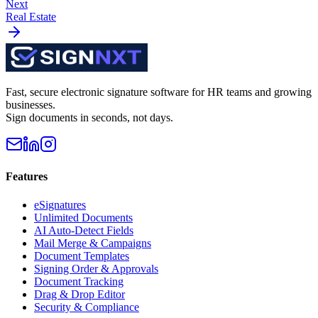
Next
Real Estate
Fast, secure electronic signature software for HR teams and growing
businesses.
Sign documents in seconds, not days.
Features
eSignatures
Unlimited Documents
AI Auto-Detect Fields
Mail Merge & Campaigns
Document Templates
Signing Order & Approvals
Document Tracking
Drag & Drop Editor
Security & Compliance