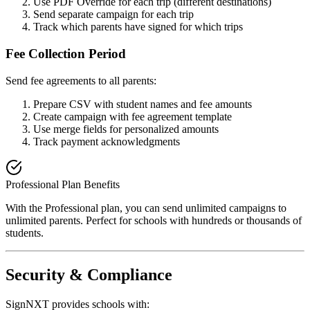
Use PDF Override for each trip (different destinations)
Send separate campaign for each trip
Track which parents have signed for which trips
Fee Collection Period
Send fee agreements to all parents:
Prepare CSV with student names and fee amounts
Create campaign with fee agreement template
Use merge fields for personalized amounts
Track payment acknowledgments
Professional Plan Benefits
With the Professional plan, you can send unlimited campaigns to
unlimited parents. Perfect for schools with hundreds or thousands of
students.
Security & Compliance
SignNXT provides schools with: