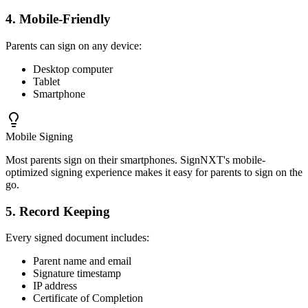
4. Mobile-Friendly
Parents can sign on any device:
Desktop computer
Tablet
Smartphone
Mobile Signing
Most parents sign on their smartphones. SignNXT's mobile-
optimized signing experience makes it easy for parents to sign on the
go.
5. Record Keeping
Every signed document includes:
Parent name and email
Signature timestamp
IP address
Certificate of Completion