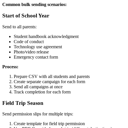
Common bulk sending scenarios:
Start of School Year
Send to all parents:
Student handbook acknowledgment
Code of conduct
Technology use agreement
Photo/video release
Emergency contact form
Process:
Prepare CSV with all students and parents
Create separate campaign for each form
Send all campaigns at once
Track completion for each form
Field Trip Season
Send permission slips for multiple trips:
Create template for field trip permission