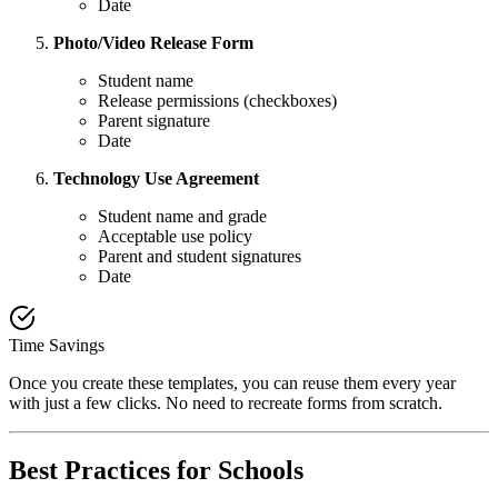
Date
Photo/Video Release Form
Student name
Release permissions (checkboxes)
Parent signature
Date
Technology Use Agreement
Student name and grade
Acceptable use policy
Parent and student signatures
Date
Time Savings
Once you create these templates, you can reuse them every year
with just a few clicks. No need to recreate forms from scratch.
Best Practices for Schools