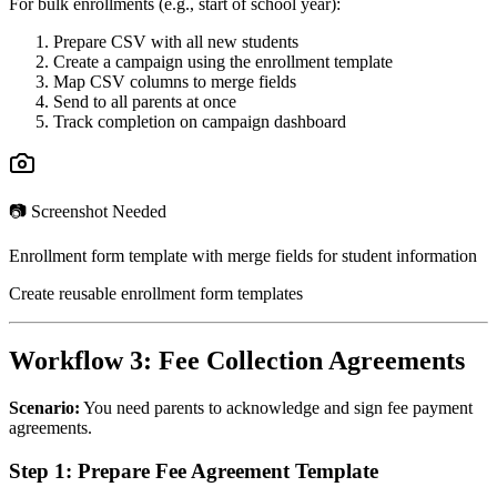
For bulk enrollments (e.g., start of school year):
Prepare CSV with all new students
Create a campaign using the enrollment template
Map CSV columns to merge fields
Send to all parents at once
Track completion on campaign dashboard
📷 Screenshot Needed
Enrollment form template with merge fields for student information
Create reusable enrollment form templates
Workflow 3: Fee Collection Agreements
Scenario:
You need parents to acknowledge and sign fee payment
agreements.
Step 1: Prepare Fee Agreement Template