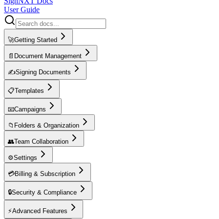
SignNXT Docs
User Guide
🚀
Getting Started
📄
Document Management
✍️
Signing Documents
📋
Templates
📧
Campaigns
📁
Folders & Organization
👥
Team Collaboration
⚙️
Settings
💳
Billing & Subscription
🔒
Security & Compliance
⚡
Advanced Features