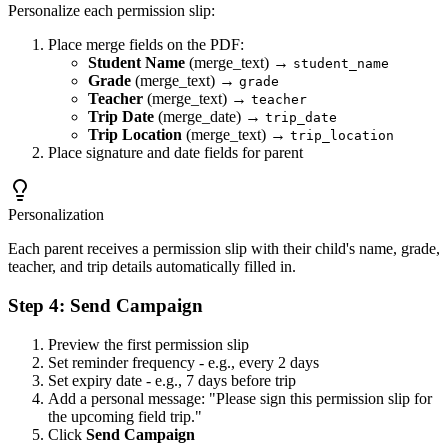
Personalize each permission slip:
Place merge fields on the PDF:
Student Name
(merge_text) →
student_name
Grade
(merge_text) →
grade
Teacher
(merge_text) →
teacher
Trip Date
(merge_date) →
trip_date
Trip Location
(merge_text) →
trip_location
Place signature and date fields for parent
Personalization
Each parent receives a permission slip with their child's name, grade,
teacher, and trip details automatically filled in.
Step 4: Send Campaign
Preview the first permission slip
Set reminder frequency - e.g., every 2 days
Set expiry date - e.g., 7 days before trip
Add a personal message: "Please sign this permission slip for
the upcoming field trip."
Click
Send Campaign