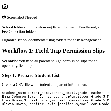
📷 Screenshot Needed
School folder structure showing Parent Consent, Enrollment, and
Fee Collection folders
Organize school documents using folders for easy management
Workflow 1: Field Trip Permission Slips
Scenario:
You need all parents to sign permission slips for an
upcoming field trip.
Step 1: Prepare Student List
Create a CSV file with student and parent information:
student_name,parent_name,parent_email,grade,teacher,tri
Emma Johnson,Sarah Johnson,sarah.j@email.com,Grade 5,Mr
Liam Brown,Michael Brown,michael.b@email.com,Grade 5,Mr