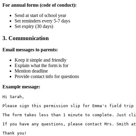
For annual forms (code of conduct):
Send at start of school year
Set reminders every 5-7 days
Set expiry (30 days)
3. Communication
Email messages to parents:
Keep it simple and friendly
Explain what the form is for
Mention deadline
Provide contact info for questions
Example message:
Hi Sarah,

Please sign this permission slip for Emma's field trip 
The form takes less than 1 minute to complete. Just cli
If you have any questions, please contact Mrs. Smith at