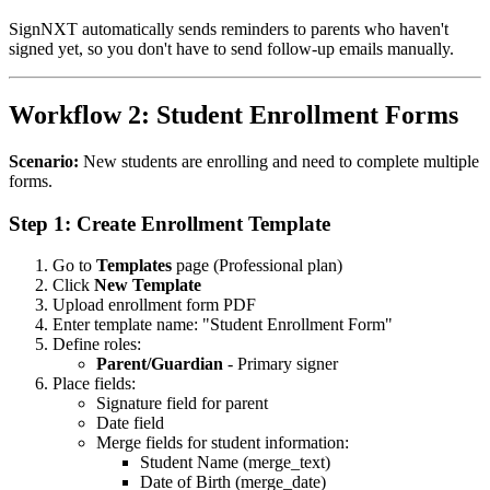
SignNXT automatically sends reminders to parents who haven't
signed yet, so you don't have to send follow-up emails manually.
Workflow 2: Student Enrollment Forms
Scenario:
New students are enrolling and need to complete multiple
forms.
Step 1: Create Enrollment Template
Go to
Templates
page (Professional plan)
Click
New Template
Upload enrollment form PDF
Enter template name: "Student Enrollment Form"
Define roles:
Parent/Guardian
- Primary signer
Place fields:
Signature field for parent
Date field
Merge fields for student information:
Student Name (merge_text)
Date of Birth (merge_date)