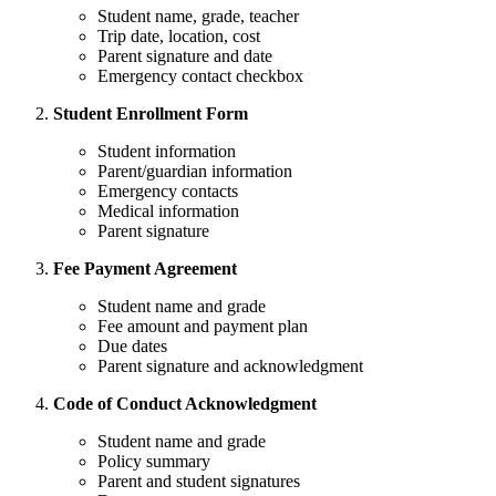
Student name, grade, teacher
Trip date, location, cost
Parent signature and date
Emergency contact checkbox
Student Enrollment Form
Student information
Parent/guardian information
Emergency contacts
Medical information
Parent signature
Fee Payment Agreement
Student name and grade
Fee amount and payment plan
Due dates
Parent signature and acknowledgment
Code of Conduct Acknowledgment
Student name and grade
Policy summary
Parent and student signatures