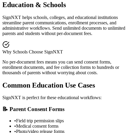
Education & Schools
SignNXT helps schools, colleges, and educational institutions
streamline parent communications, enrollment processes, and
administrative workflows. Send unlimited documents to unlimited
parents and students without per-document fees.
Why Schools Choose SignNXT
No per-document fees means you can send consent forms,
enrollment documents, and fee collection forms to hundreds or
thousands of parents without worrying about costs.
Common Education Use Cases
SignNXT is perfect for these educational workflows:
📝 Parent Consent Forms
•
Field trip permission slips
•
Medical consent forms
•
Photo/video release forms