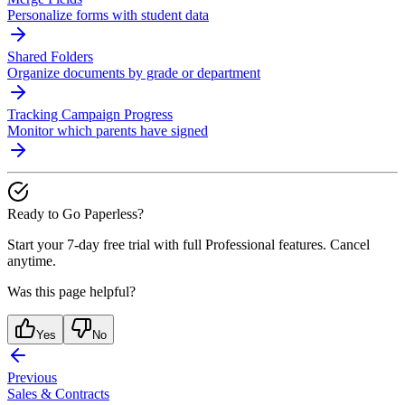
Personalize forms with student data
Shared Folders
Organize documents by grade or department
Tracking Campaign Progress
Monitor which parents have signed
Ready to Go Paperless?
Start your 7-day free trial with full Professional features. Cancel
anytime.
Was this page helpful?
Yes
No
Previous
Sales & Contracts