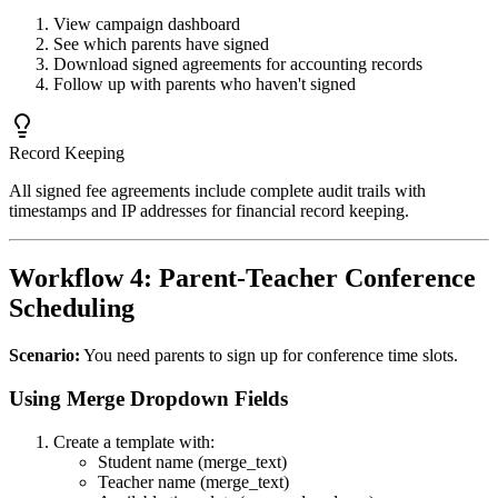
View campaign dashboard
See which parents have signed
Download signed agreements for accounting records
Follow up with parents who haven't signed
Record Keeping
All signed fee agreements include complete audit trails with
timestamps and IP addresses for financial record keeping.
Workflow 4: Parent-Teacher Conference
Scheduling
Scenario:
You need parents to sign up for conference time slots.
Using Merge Dropdown Fields
Create a template with:
Student name (merge_text)
Teacher name (merge_text)