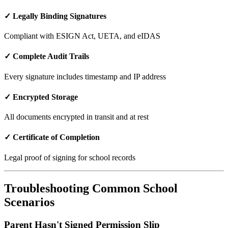
✓ Legally Binding Signatures
Compliant with ESIGN Act, UETA, and eIDAS
✓ Complete Audit Trails
Every signature includes timestamp and IP address
✓ Encrypted Storage
All documents encrypted in transit and at rest
✓ Certificate of Completion
Legal proof of signing for school records
Troubleshooting Common School
Scenarios
Parent Hasn't Signed Permission Slip