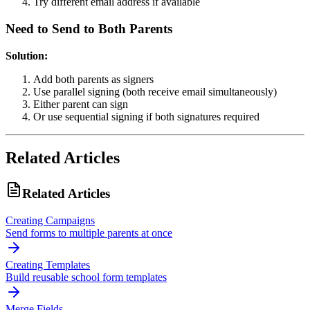
Try different email address if available
Need to Send to Both Parents
Solution:
Add both parents as signers
Use parallel signing (both receive email simultaneously)
Either parent can sign
Or use sequential signing if both signatures required
Related Articles
Related Articles
Creating Campaigns
Send forms to multiple parents at once
Creating Templates
Build reusable school form templates
Merge Fields