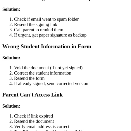
Solution:
Check if email went to spam folder
Resend the signing link
Call parent to remind them
If urgent, get paper signature as backup
Wrong Student Information in Form
Solution:
Void the document (if not yet signed)
Correct the student information
Resend the form
If already signed, send corrected version
Parent Can't Access Link
Solution:
Check if link expired
Resend the document
Verify email address is correct