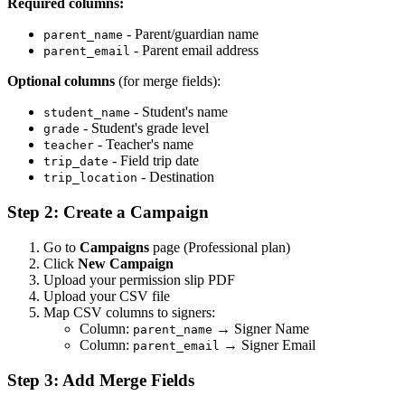
Required columns:
- Parent/guardian name
parent_name
- Parent email address
parent_email
Optional columns
(for merge fields):
- Student's name
student_name
- Student's grade level
grade
- Teacher's name
teacher
- Field trip date
trip_date
- Destination
trip_location
Step 2: Create a Campaign
Go to
Campaigns
page (Professional plan)
Click
New Campaign
Upload your permission slip PDF
Upload your CSV file
Map CSV columns to signers:
Column:
→ Signer Name
parent_name
Column:
→ Signer Email
parent_email
Step 3: Add Merge Fields