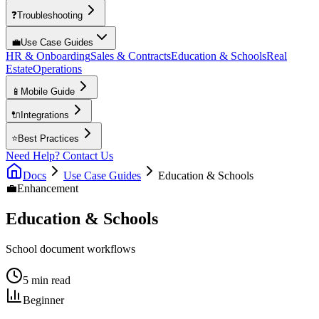
❓
Troubleshooting
💼
Use Case Guides
HR & Onboarding
Sales & Contracts
Education & Schools
Real
Estate
Operations
📱
Mobile Guide
🔌
Integrations
⭐
Best Practices
Need Help? Contact Us
Docs
Use Case Guides
Education & Schools
💼
Enhancement
Education & Schools
School document workflows
5 min read
Beginner