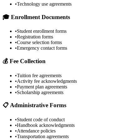
•
Technology use agreements
🎓 Enrollment Documents
•
Student enrollment forms
•
Registration forms
•
Course selection forms
•
Emergency contact forms
💰 Fee Collection
•
Tuition fee agreements
•
Activity fee acknowledgments
•
Payment plan agreements
•
Scholarship agreements
📋 Administrative Forms
•
Student code of conduct
•
Handbook acknowledgments
•
Attendance policies
•
Transportation agreements