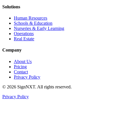
Solutions
Human Resources
Schools & Education
Nurseries & Early Learning
Operations
Real Estate
Company
About Us
Pricing
Contact
Privacy Policy
©
2026
SignNXT. All rights reserved.
Privacy Policy