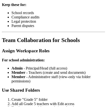
Keep these for:
School records
Compliance audits
Legal protection
Parent disputes
Team Collaboration for Schools
Assign Workspace Roles
For school administration:
Admin
- Principal/Head (full access)
Member
- Teachers (create and send documents)
Member
- Administrative staff (view-only via folder
permissions)
Use Shared Folders
Create "Grade 5" folder
Add all Grade 5 teachers with Edit access