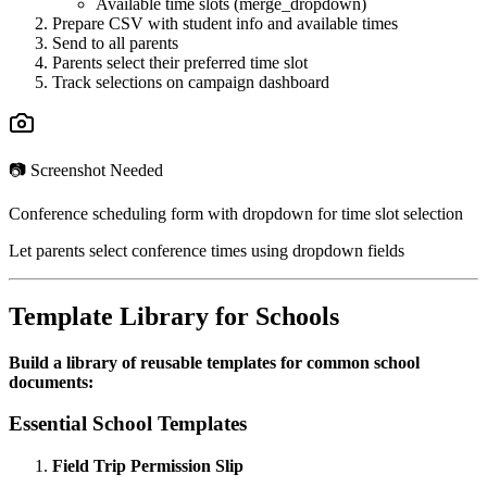
Available time slots (merge_dropdown)
Prepare CSV with student info and available times
Send to all parents
Parents select their preferred time slot
Track selections on campaign dashboard
📷 Screenshot Needed
Conference scheduling form with dropdown for time slot selection
Let parents select conference times using dropdown fields
Template Library for Schools
Build a library of reusable templates for common school
documents:
Essential School Templates
Field Trip Permission Slip