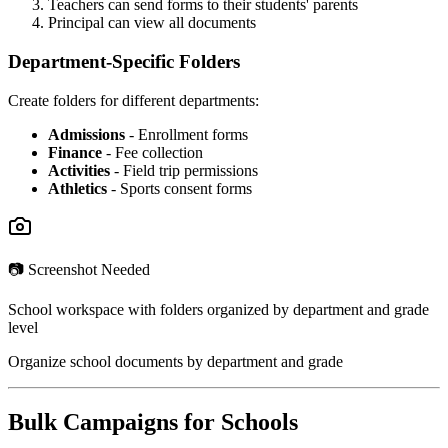
Teachers can send forms to their students' parents
Principal can view all documents
Department-Specific Folders
Create folders for different departments:
Admissions
- Enrollment forms
Finance
- Fee collection
Activities
- Field trip permissions
Athletics
- Sports consent forms
📷 Screenshot Needed
School workspace with folders organized by department and grade
level
Organize school documents by department and grade
Bulk Campaigns for Schools