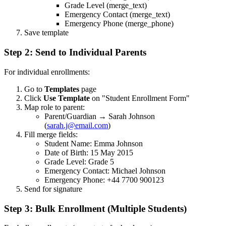
Grade Level (merge_text)
Emergency Contact (merge_text)
Emergency Phone (merge_phone)
Save template
Step 2: Send to Individual Parents
For individual enrollments:
Go to
Templates
page
Click
Use Template
on "Student Enrollment Form"
Map role to parent:
Parent/Guardian → Sarah Johnson
(
sarah.j@email.com
)
Fill merge fields:
Student Name: Emma Johnson
Date of Birth: 15 May 2015
Grade Level: Grade 5
Emergency Contact: Michael Johnson
Emergency Phone: +44 7700 900123
Send for signature
Step 3: Bulk Enrollment (Multiple Students)