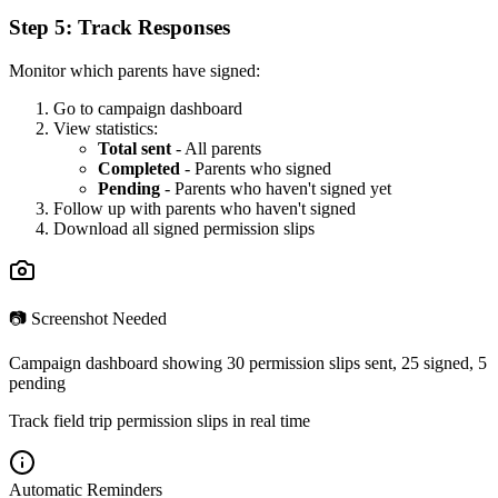
Step 5: Track Responses
Monitor which parents have signed:
Go to campaign dashboard
View statistics:
Total sent
- All parents
Completed
- Parents who signed
Pending
- Parents who haven't signed yet
Follow up with parents who haven't signed
Download all signed permission slips
📷 Screenshot Needed
Campaign dashboard showing 30 permission slips sent, 25 signed, 5
pending
Track field trip permission slips in real time
Automatic Reminders