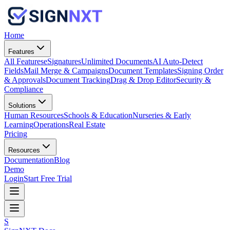
Home
Features
All Features
eSignatures
Unlimited Documents
AI Auto-Detect
Fields
Mail Merge & Campaigns
Document Templates
Signing Order
& Approvals
Document Tracking
Drag & Drop Editor
Security &
Compliance
Solutions
Human Resources
Schools & Education
Nurseries & Early
Learning
Operations
Real Estate
Pricing
Resources
Documentation
Blog
Demo
Login
Start Free Trial
S