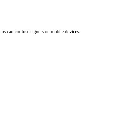
ions can confuse signers on mobile devices.