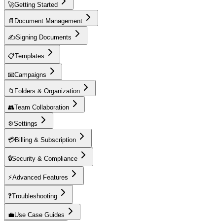
🚀
Getting Started
📄
Document Management
✍️
Signing Documents
📋
Templates
📧
Campaigns
📁
Folders & Organization
👥
Team Collaboration
⚙️
Settings
💳
Billing & Subscription
🔒
Security & Compliance
⚡
Advanced Features
❓
Troubleshooting
💼
Use Case Guides