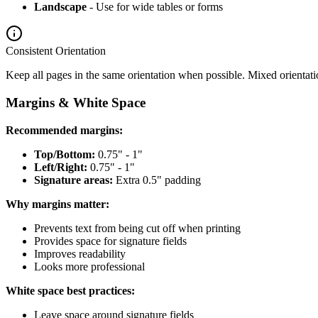
Landscape
- Use for wide tables or forms
Consistent Orientation
Keep all pages in the same orientation when possible. Mixed orientat
Margins & White Space
Recommended margins:
Top/Bottom:
0.75" - 1"
Left/Right:
0.75" - 1"
Signature areas:
Extra 0.5" padding
Why margins matter:
Prevents text from being cut off when printing
Provides space for signature fields
Improves readability
Looks more professional
White space best practices:
Leave space around signature fields