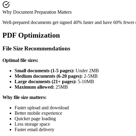
Why Document Preparation Matters
Well-prepared documents get signed 40% faster and have 60% fewer err
PDF Optimization
File Size Recommendations
Optimal file sizes:
Small documents (1-5 pages):
Under 2MB
Medium documents (6-20 pages):
2-5MB
Large documents (21+ pages):
5-10MB
Maximum allowed:
25MB
Why file size matters:
Faster upload and download
Better mobile experience
Quicker page loading
Less storage space
Faster email delivery