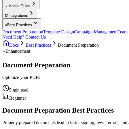
📱
Mobile Guide
🔌
Integrations
⭐
Best Practices
Document Preparation
Template Design
Campaign Management
Team 
Need Help? Contact Us
Docs
Best Practices
Document Preparation
⭐
Enhancement
Document Preparation
Optimize your PDFs
5 min read
Beginner
Document Preparation Best Practices
Properly prepared documents lead to faster signing, fewer errors, and a