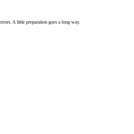
ors. A little preparation goes a long way.