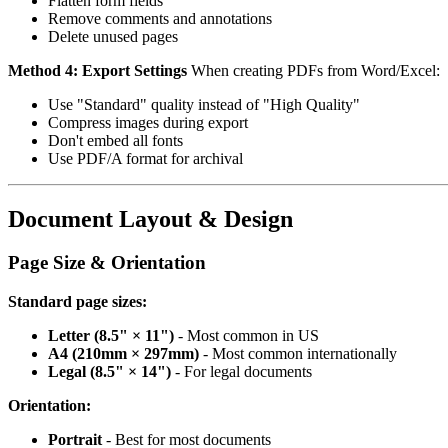
Flatten form fields
Remove comments and annotations
Delete unused pages
Method 4: Export Settings
When creating PDFs from Word/Excel:
Use "Standard" quality instead of "High Quality"
Compress images during export
Don't embed all fonts
Use PDF/A format for archival
Document Layout & Design
Page Size & Orientation
Standard page sizes:
Letter (8.5" × 11")
- Most common in US
A4 (210mm × 297mm)
- Most common internationally
Legal (8.5" × 14")
- For legal documents
Orientation:
Portrait
- Best for most documents