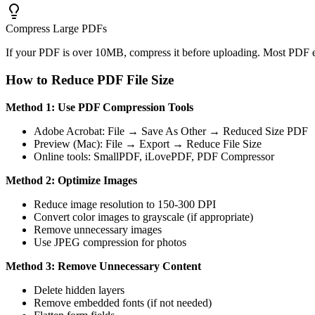
Compress Large PDFs
If your PDF is over 10MB, compress it before uploading. Most PDF e
How to Reduce PDF File Size
Method 1: Use PDF Compression Tools
Adobe Acrobat: File → Save As Other → Reduced Size PDF
Preview (Mac): File → Export → Reduce File Size
Online tools: SmallPDF, iLovePDF, PDF Compressor
Method 2: Optimize Images
Reduce image resolution to 150-300 DPI
Convert color images to grayscale (if appropriate)
Remove unnecessary images
Use JPEG compression for photos
Method 3: Remove Unnecessary Content
Delete hidden layers
Remove embedded fonts (if not needed)