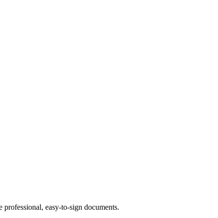
te professional, easy-to-sign documents.