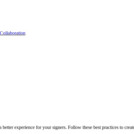
Collaboration
 better experience for your signers. Follow these best practices to crea