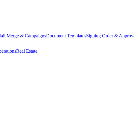
ail Merge & Campaigns
Document Templates
Signing Order & Approv
erations
Real Estate