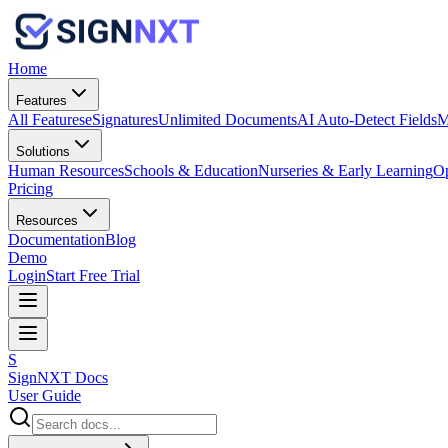
Home
Features
All Features
eSignatures
Unlimited Documents
AI Auto-Detect Fields
M
Solutions
Human Resources
Schools & Education
Nurseries & Early Learning
Op
Pricing
Resources
Documentation
Blog
Demo
Login
Start Free Trial
S
SignNXT Docs
User Guide