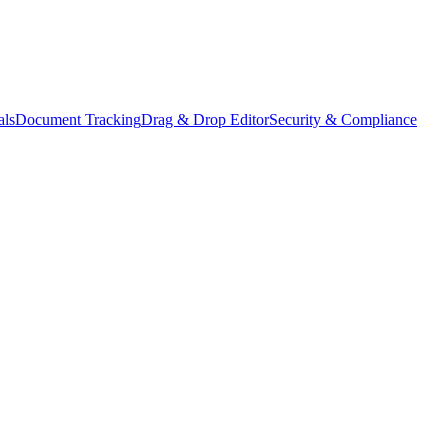
als
Document Tracking
Drag & Drop Editor
Security & Compliance