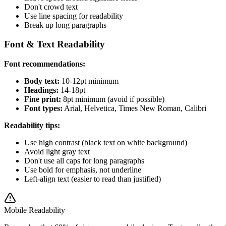
Don't crowd text
Use line spacing for readability
Break up long paragraphs
Font & Text Readability
Font recommendations:
Body text:
10-12pt minimum
Headings:
14-18pt
Fine print:
8pt minimum (avoid if possible)
Font types:
Arial, Helvetica, Times New Roman, Calibri
Readability tips:
Use high contrast (black text on white background)
Avoid light gray text
Don't use all caps for long paragraphs
Use bold for emphasis, not underline
Left-align text (easier to read than justified)
Mobile Readability