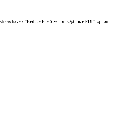
ditors have a "Reduce File Size" or "Optimize PDF" option.