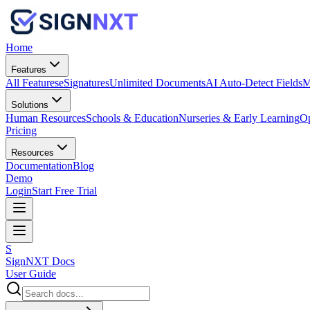
Home
Features
All Features
eSignatures
Unlimited Documents
AI Auto-Detect Fields
M
Solutions
Human Resources
Schools & Education
Nurseries & Early Learning
Op
Pricing
Resources
Documentation
Blog
Demo
Login
Start Free Trial
S
SignNXT Docs
User Guide