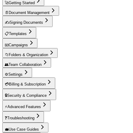
🚀
Getting Started
📄
Document Management
✍️
Signing Documents
📋
Templates
📧
Campaigns
📁
Folders & Organization
👥
Team Collaboration
⚙️
Settings
💳
Billing & Subscription
🔒
Security & Compliance
⚡
Advanced Features
❓
Troubleshooting
💼
Use Case Guides