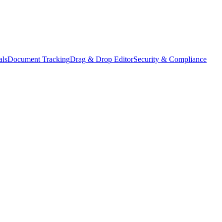
als
Document Tracking
Drag & Drop Editor
Security & Compliance