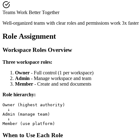
Teams Work Better Together
Well-organized teams with clear roles and permissions work 3x faste
Role Assignment
Workspace Roles Overview
Three workspace roles:
Owner
- Full control (1 per workspace)
Admin
- Manage workspace and team
Member
- Create and send documents
Role hierarchy:
Owner (highest authority)

  ↓

Admin (manage team)

  ↓

When to Use Each Role