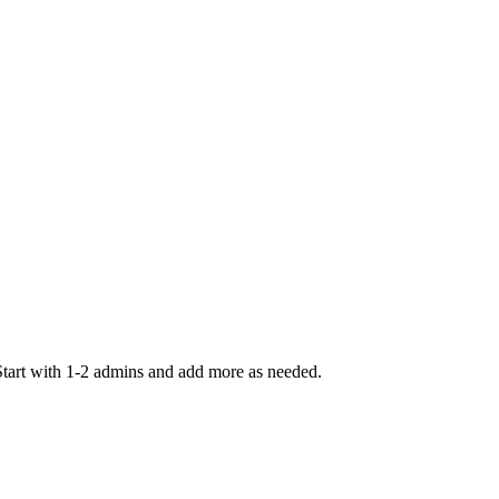
Start with 1-2 admins and add more as needed.