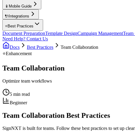
📱
Mobile Guide
🔌
Integrations
⭐
Best Practices
Document Preparation
Template Design
Campaign Management
Team 
Need Help? Contact Us
Docs
Best Practices
Team Collaboration
⭐
Enhancement
Team Collaboration
Optimize team workflows
5 min read
Beginner
Team Collaboration Best Practices
SignNXT is built for teams. Follow these best practices to set up clea