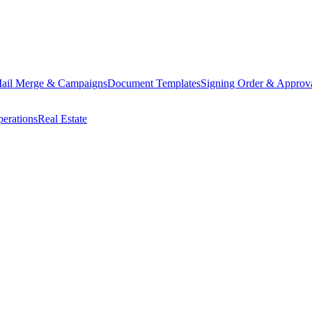
ail Merge & Campaigns
Document Templates
Signing Order & Approv
erations
Real Estate