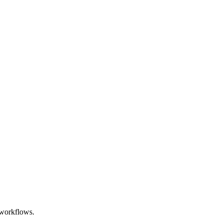
n workflows.