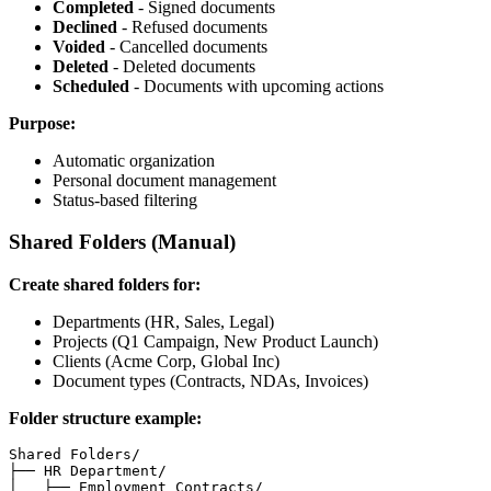
Completed
- Signed documents
Declined
- Refused documents
Voided
- Cancelled documents
Deleted
- Deleted documents
Scheduled
- Documents with upcoming actions
Purpose:
Automatic organization
Personal document management
Status-based filtering
Shared Folders (Manual)
Create shared folders for:
Departments (HR, Sales, Legal)
Projects (Q1 Campaign, New Product Launch)
Clients (Acme Corp, Global Inc)
Document types (Contracts, NDAs, Invoices)
Folder structure example:
Shared Folders/

├── HR Department/

│   ├── Employment Contracts/
