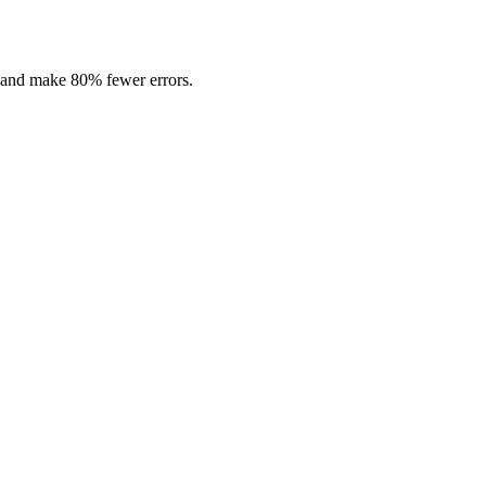
r and make 80% fewer errors.