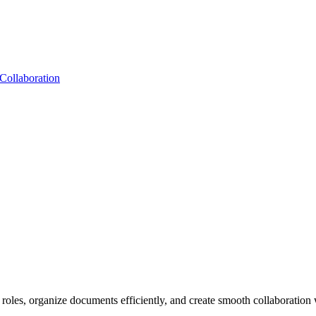
Collaboration
r roles, organize documents efficiently, and create smooth collaboratio