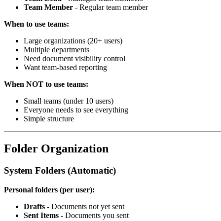
Team Member
- Regular team member
When to use teams:
Large organizations (20+ users)
Multiple departments
Need document visibility control
Want team-based reporting
When NOT to use teams:
Small teams (under 10 users)
Everyone needs to see everything
Simple structure
Folder Organization
System Folders (Automatic)
Personal folders (per user):
Drafts
- Documents not yet sent
Sent Items
- Documents you sent