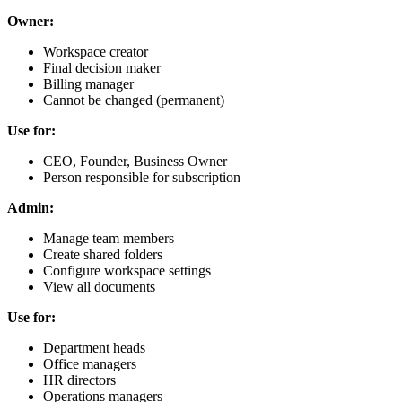
Owner:
Workspace creator
Final decision maker
Billing manager
Cannot be changed (permanent)
Use for:
CEO, Founder, Business Owner
Person responsible for subscription
Admin:
Manage team members
Create shared folders
Configure workspace settings
View all documents
Use for:
Department heads
Office managers
HR directors
Operations managers