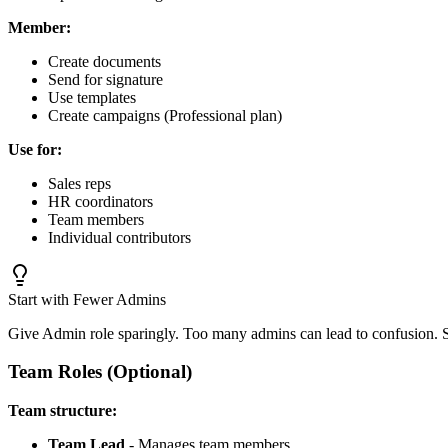
Member:
Create documents
Send for signature
Use templates
Create campaigns (Professional plan)
Use for:
Sales reps
HR coordinators
Team members
Individual contributors
Start with Fewer Admins
Give Admin role sparingly. Too many admins can lead to confusion. 
Team Roles (Optional)
Team structure:
Team Lead
- Manages team members