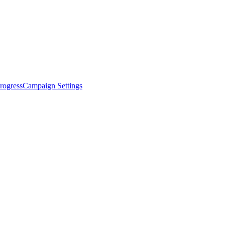
rogress
Campaign Settings