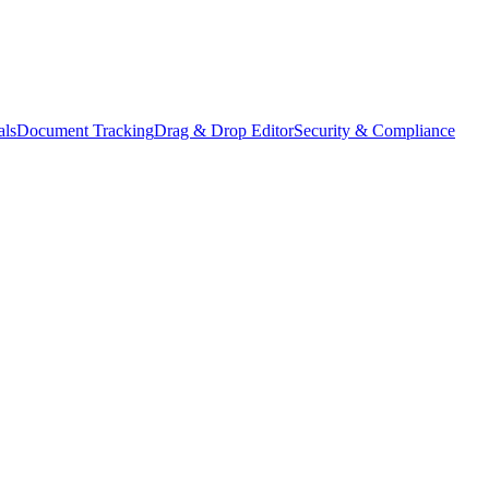
als
Document Tracking
Drag & Drop Editor
Security & Compliance