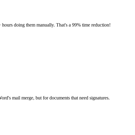
 hours doing them manually. That's a 99% time reduction!
Word's mail merge, but for documents that need signatures.