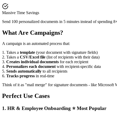
Massive Time Savings
Send 100 personalized documents in 5 minutes instead of spending 8+
What Are Campaigns?
A campaign is an automated process that:
1.
Takes a
template
(your document with signature fields)
2.
Takes a
CSV/Excel file
(list of recipients with their data)
3.
Creates individual documents
for each recipient
4.
Personalizes each document
with recipient-specific data
5.
Sends automatically
to all recipients
6.
Tracks progress
in real-time
Think of it as "mail merge" for signature documents - like Microsoft 
Perfect Use Cases
1. HR & Employee Onboarding ⭐ Most Popular