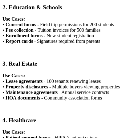
2. Education & Schools
Use Cases:
•
Consent forms
- Field trip permissions for 200 students
•
Fee collection
- Tuition invoices for 500 families
•
Enrollment forms
- New student registration
•
Report cards
- Signatures required from parents
3. Real Estate
Use Cases:
•
Lease agreements
- 100 tenants renewing leases
•
Property disclosures
- Multiple buyers viewing properties
•
Maintenance agreements
- Annual service contracts
•
HOA documents
- Community association forms
4. Healthcare
Use Cases:
•
Patient consent forms
- HIPAA authorizations