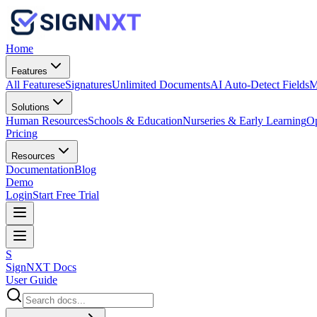
Home
Features
All Features
eSignatures
Unlimited Documents
AI Auto-Detect Fields
M
Solutions
Human Resources
Schools & Education
Nurseries & Early Learning
Op
Pricing
Resources
Documentation
Blog
Demo
Login
Start Free Trial
S
SignNXT Docs
User Guide