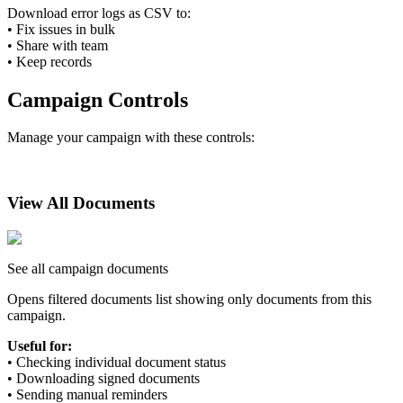
Download error logs as CSV to:
•
Fix issues in bulk
•
Share with team
•
Keep records
Campaign Controls
Manage your campaign with these controls:
View All Documents
See all campaign documents
Opens filtered documents list showing only documents from this
campaign.
Useful for:
•
Checking individual document status
•
Downloading signed documents
•
Sending manual reminders