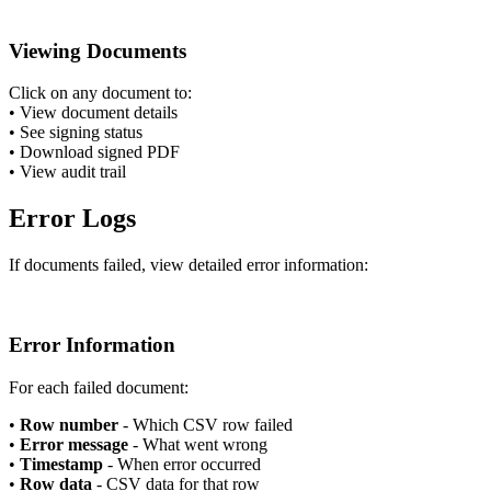
Viewing Documents
Click on any document to:
•
View document details
•
See signing status
•
Download signed PDF
•
View audit trail
Error Logs
If documents failed, view detailed error information:
Error Information
For each failed document:
•
Row number
- Which CSV row failed
•
Error message
- What went wrong
•
Timestamp
- When error occurred
•
Row data
- CSV data for that row