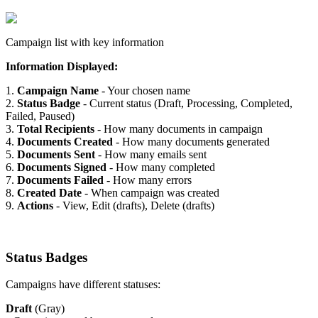
Campaign list with key information
Information Displayed:
1.
Campaign Name
- Your chosen name
2.
Status Badge
- Current status (Draft, Processing, Completed,
Failed, Paused)
3.
Total Recipients
- How many documents in campaign
4.
Documents Created
- How many documents generated
5.
Documents Sent
- How many emails sent
6.
Documents Signed
- How many completed
7.
Documents Failed
- How many errors
8.
Created Date
- When campaign was created
9.
Actions
- View, Edit (drafts), Delete (drafts)
Status Badges
Campaigns have different statuses:
Draft
(Gray)