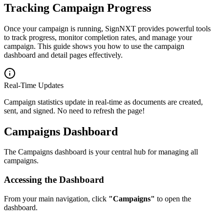
Tracking Campaign Progress
Once your campaign is running, SignNXT provides powerful tools
to track progress, monitor completion rates, and manage your
campaign. This guide shows you how to use the campaign
dashboard and detail pages effectively.
Real-Time Updates
Campaign statistics update in real-time as documents are created,
sent, and signed. No need to refresh the page!
Campaigns Dashboard
The Campaigns dashboard is your central hub for managing all
campaigns.
Accessing the Dashboard
From your main navigation, click
"Campaigns"
to open the
dashboard.