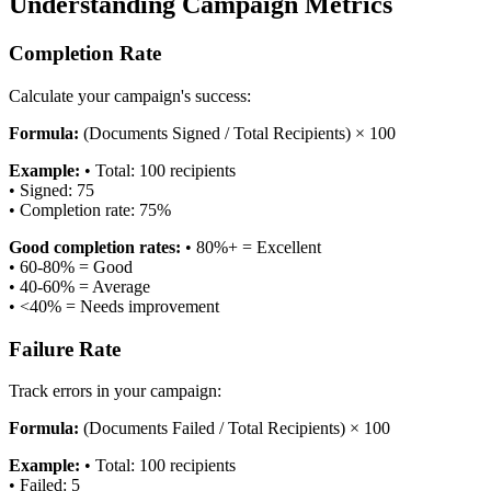
Understanding Campaign Metrics
Completion Rate
Calculate your campaign's success:
Formula:
(Documents Signed / Total Recipients) × 100
Example:
•
Total: 100 recipients
•
Signed: 75
•
Completion rate: 75%
Good completion rates:
•
80%+ = Excellent
•
60-80% = Good
•
40-60% = Average
•
<40% = Needs improvement
Failure Rate
Track errors in your campaign:
Formula:
(Documents Failed / Total Recipients) × 100
Example:
•
Total: 100 recipients
•
Failed: 5