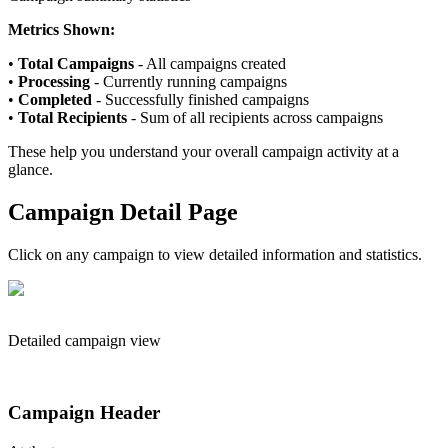
Metrics Shown:
•
Total Campaigns
- All campaigns created
•
Processing
- Currently running campaigns
•
Completed
- Successfully finished campaigns
•
Total Recipients
- Sum of all recipients across campaigns
These help you understand your overall campaign activity at a
glance.
Campaign Detail Page
Click on any campaign to view detailed information and statistics.
Detailed campaign view
Campaign Header