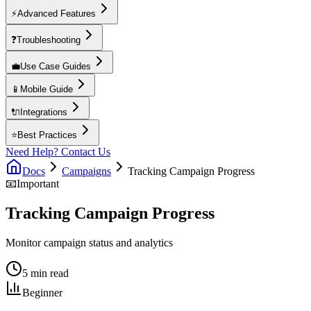
⚡
Advanced Features
❓
Troubleshooting
💼
Use Case Guides
📱
Mobile Guide
🔌
Integrations
⭐
Best Practices
Need Help? Contact Us
Docs
Campaigns
Tracking Campaign Progress
📧
Important
Tracking Campaign Progress
Monitor campaign status and analytics
5 min read
Beginner