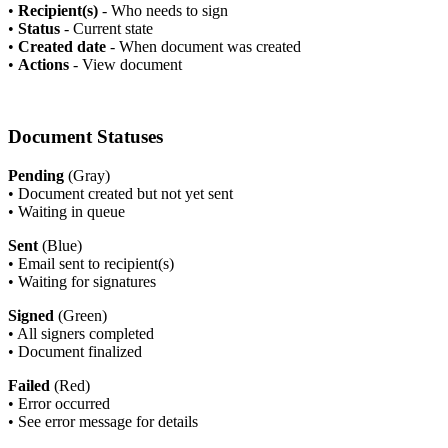
•
Recipient(s)
- Who needs to sign
•
Status
- Current state
•
Created date
- When document was created
•
Actions
- View document
Document Statuses
Pending
(Gray)
•
Document created but not yet sent
•
Waiting in queue
Sent
(Blue)
•
Email sent to recipient(s)
•
Waiting for signatures
Signed
(Green)
•
All signers completed
•
Document finalized
Failed
(Red)
•
Error occurred
•
See error message for details