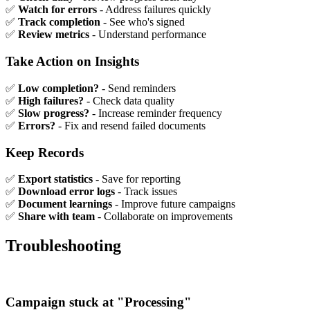
✅
Watch for errors
- Address failures quickly
✅
Track completion
- See who's signed
✅
Review metrics
- Understand performance
Take Action on Insights
✅
Low completion?
- Send reminders
✅
High failures?
- Check data quality
✅
Slow progress?
- Increase reminder frequency
✅
Errors?
- Fix and resend failed documents
Keep Records
✅
Export statistics
- Save for reporting
✅
Download error logs
- Track issues
✅
Document learnings
- Improve future campaigns
✅
Share with team
- Collaborate on improvements
Troubleshooting
Campaign stuck at "Processing"