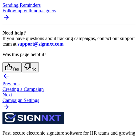
Sending Reminders
Follow up with non-signers
Need help?
If you have questions about tracking campaigns, contact our support
team at
support@signnxt.com
Was this page helpful?
Yes
No
Previous
Creating a Campaign
Next
Campaign Settings
Fast, secure electronic signature software for HR teams and growing