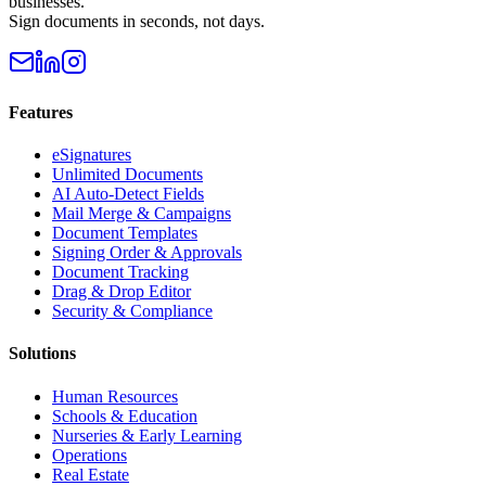
businesses.
Sign documents in seconds, not days.
Features
eSignatures
Unlimited Documents
AI Auto-Detect Fields
Mail Merge & Campaigns
Document Templates
Signing Order & Approvals
Document Tracking
Drag & Drop Editor
Security & Compliance
Solutions
Human Resources
Schools & Education
Nurseries & Early Learning
Operations
Real Estate