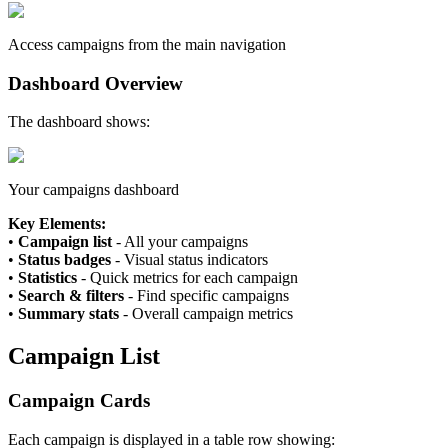
Access campaigns from the main navigation
Dashboard Overview
The dashboard shows:
Your campaigns dashboard
Key Elements:
•
Campaign list
- All your campaigns
•
Status badges
- Visual status indicators
•
Statistics
- Quick metrics for each campaign
•
Search & filters
- Find specific campaigns
•
Summary stats
- Overall campaign metrics
Campaign List
Campaign Cards
Each campaign is displayed in a table row showing: