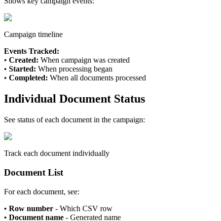
Shows key campaign events:
Campaign timeline
Events Tracked:
•
Created:
When campaign was created
•
Started:
When processing began
•
Completed:
When all documents processed
Individual Document Status
See status of each document in the campaign:
Track each document individually
Document List
For each document, see:
•
Row number
- Which CSV row
•
Document name
- Generated name