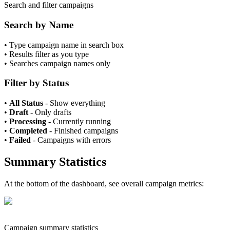
Search and filter campaigns
Search by Name
•
Type campaign name in search box
•
Results filter as you type
•
Searches campaign names only
Filter by Status
•
All Status
- Show everything
•
Draft
- Only drafts
•
Processing
- Currently running
•
Completed
- Finished campaigns
•
Failed
- Campaigns with errors
Summary Statistics
At the bottom of the dashboard, see overall campaign metrics:
Campaign summary statistics