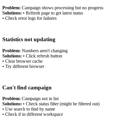
Problem:
Campaign shows processing but no progress
Solutions:
•
Refresh page to get latest status
•
Check error logs for failures
Statistics not updating
Problem:
Numbers aren't changing
Solutions:
•
Click refresh button
•
Clear browser cache
•
Try different browser
Can't find campaign
Problem:
Campaign not in list
Solutions:
•
Check status filter (might be filtered out)
•
Use search to find by name
•
Check if in different workspace