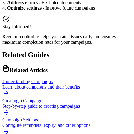
3.
Address errors
- Fix failed documents
4.
Optimize settings
- Improve future campaigns
Stay Informed!
Regular monitoring helps you catch issues early and ensures
maximum completion rates for your campaigns.
Related Guides
Related Articles
Understanding Campaigns
Learn about campaigns and their benefits
Creating a Campaign
Step-by-step guide to creating campaigns
Campaign Settings
Configure reminders, expiry, and other options