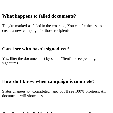
What happens to failed documents?
They're marked as failed in the error log. You can fix the issues and
create a new campaign for those recipients.
Can I see who hasn't signed yet?
Yes, filter the document list by status "Sent" to see pending
signatures.
How do I know when campaign is complete?
Status changes to "Completed" and you'll see 100% progress. All
documents will show as sent.