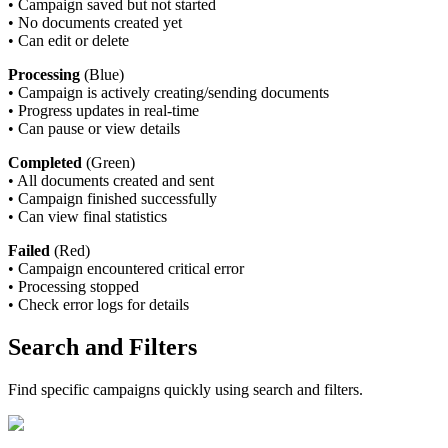
•
Campaign saved but not started
•
No documents created yet
•
Can edit or delete
Processing
(Blue)
•
Campaign is actively creating/sending documents
•
Progress updates in real-time
•
Can pause or view details
Completed
(Green)
•
All documents created and sent
•
Campaign finished successfully
•
Can view final statistics
Failed
(Red)
•
Campaign encountered critical error
•
Processing stopped
•
Check error logs for details
Search and Filters
Find specific campaigns quickly using search and filters.