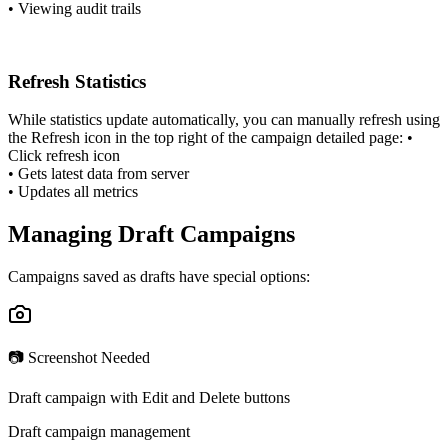
•
Viewing audit trails
Refresh Statistics
While statistics update automatically, you can manually refresh using
the Refresh icon in the top right of the campaign detailed page:
•
Click refresh icon
•
Gets latest data from server
•
Updates all metrics
Managing Draft Campaigns
Campaigns saved as drafts have special options:
📷 Screenshot Needed
Draft campaign with Edit and Delete buttons
Draft campaign management