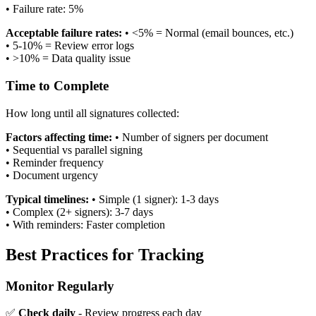
•
Failure rate: 5%
Acceptable failure rates:
•
<5% = Normal (email bounces, etc.)
•
5-10% = Review error logs
•
>10% = Data quality issue
Time to Complete
How long until all signatures collected:
Factors affecting time:
•
Number of signers per document
•
Sequential vs parallel signing
•
Reminder frequency
•
Document urgency
Typical timelines:
•
Simple (1 signer): 1-3 days
•
Complex (2+ signers): 3-7 days
•
With reminders: Faster completion
Best Practices for Tracking
Monitor Regularly
✅
Check daily
- Review progress each day