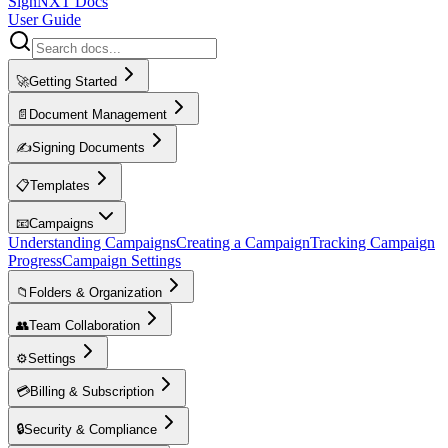
SignNXT Docs
User Guide
🚀
Getting Started
📄
Document Management
✍️
Signing Documents
📋
Templates
📧
Campaigns
Understanding Campaigns
Creating a Campaign
Tracking Campaign
Progress
Campaign Settings
📁
Folders & Organization
👥
Team Collaboration
⚙️
Settings
💳
Billing & Subscription
🔒
Security & Compliance