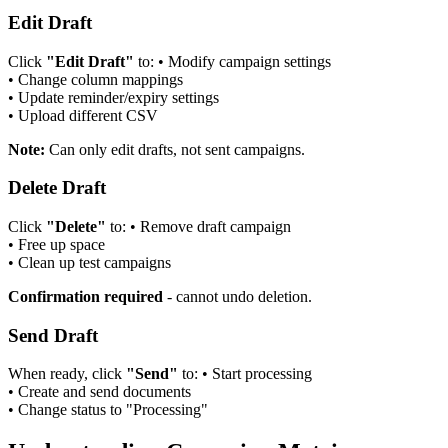
Edit Draft
Click
"Edit Draft"
to:
•
Modify campaign settings
•
Change column mappings
•
Update reminder/expiry settings
•
Upload different CSV
Note:
Can only edit drafts, not sent campaigns.
Delete Draft
Click
"Delete"
to:
•
Remove draft campaign
•
Free up space
•
Clean up test campaigns
Confirmation required
- cannot undo deletion.
Send Draft
When ready, click
"Send"
to:
•
Start processing
•
Create and send documents
•
Change status to "Processing"