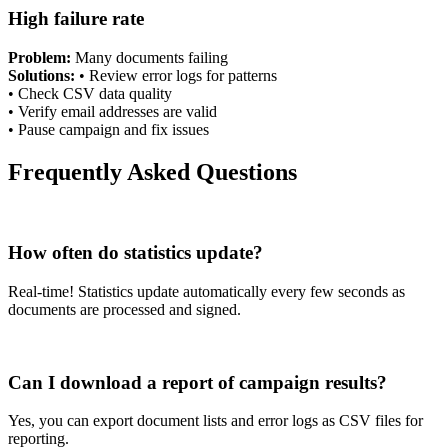
High failure rate
Problem:
Many documents failing
Solutions:
•
Review error logs for patterns
•
Check CSV data quality
•
Verify email addresses are valid
•
Pause campaign and fix issues
Frequently Asked Questions
How often do statistics update?
Real-time! Statistics update automatically every few seconds as
documents are processed and signed.
Can I download a report of campaign results?
Yes, you can export document lists and error logs as CSV files for
reporting.