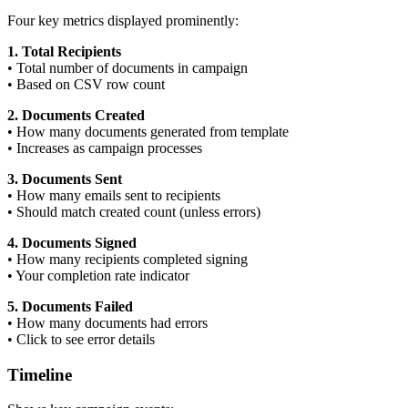
Four key metrics displayed prominently:
1. Total Recipients
•
Total number of documents in campaign
•
Based on CSV row count
2. Documents Created
•
How many documents generated from template
•
Increases as campaign processes
3. Documents Sent
•
How many emails sent to recipients
•
Should match created count (unless errors)
4. Documents Signed
•
How many recipients completed signing
•
Your completion rate indicator
5. Documents Failed
•
How many documents had errors
•
Click to see error details
Timeline