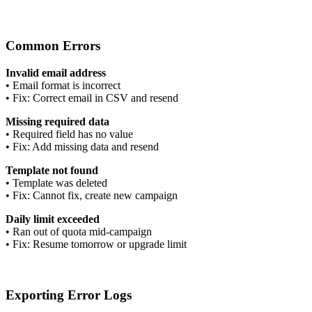
Common Errors
Invalid email address
•
Email format is incorrect
•
Fix: Correct email in CSV and resend
Missing required data
•
Required field has no value
•
Fix: Add missing data and resend
Template not found
•
Template was deleted
•
Fix: Cannot fix, create new campaign
Daily limit exceeded
•
Ran out of quota mid-campaign
•
Fix: Resume tomorrow or upgrade limit
Exporting Error Logs