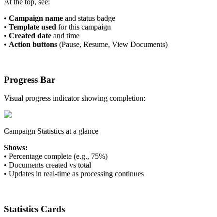
At the top, see:
•
Campaign name
and status badge
•
Template used
for this campaign
•
Created date
and time
•
Action buttons
(Pause, Resume, View Documents)
Progress Bar
Visual progress indicator showing completion:
Campaign Statistics at a glance
Shows:
•
Percentage complete (e.g., 75%)
•
Documents created vs total
•
Updates in real-time as processing continues
Statistics Cards