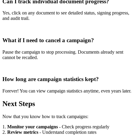
Can I track individual document progress?
Yes, click on any document to see detailed status, signing progress,
and audit trail.
What if I need to cancel a campaign?
Pause the campaign to stop processing. Documents already sent
cannot be recalled.
How long are campaign statistics kept?
Forever! You can view campaign statistics anytime, even years later.
Next Steps
Now that you know how to track campaigns:
1.
Monitor your campaigns
- Check progress regularly
2.
Review metrics
- Understand completion rates