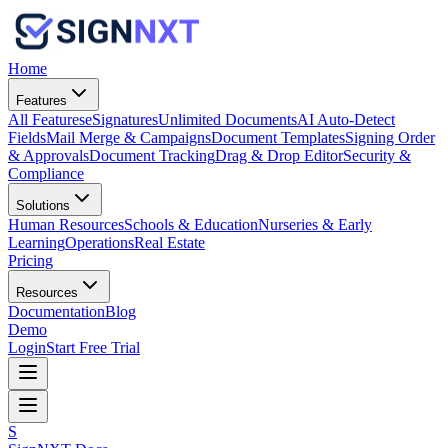
Home
Features
All Features
eSignatures
Unlimited Documents
AI Auto-Detect
Fields
Mail Merge & Campaigns
Document Templates
Signing Order
& Approvals
Document Tracking
Drag & Drop Editor
Security &
Compliance
Solutions
Human Resources
Schools & Education
Nurseries & Early
Learning
Operations
Real Estate
Pricing
Resources
Documentation
Blog
Demo
Login
Start Free Trial
S